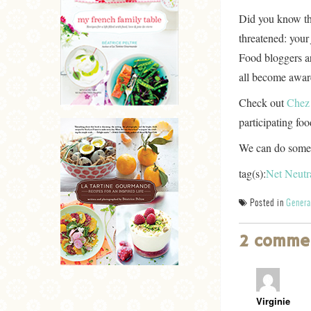
Did you know thi
threatened: you
Food bloggers ar
all become awar
Check out
Chez
participating fo
We can do somet
tag(s):
Net Neutra
Posted in
Genera
2 comme
Virginie