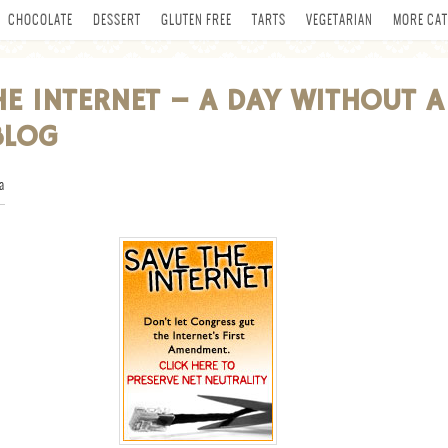
CHOCOLATE
DESSERT
GLUTEN FREE
TARTS
VEGETARIAN
MORE CAT
HE INTERNET – A DAY WITHOUT A
BLOG
a