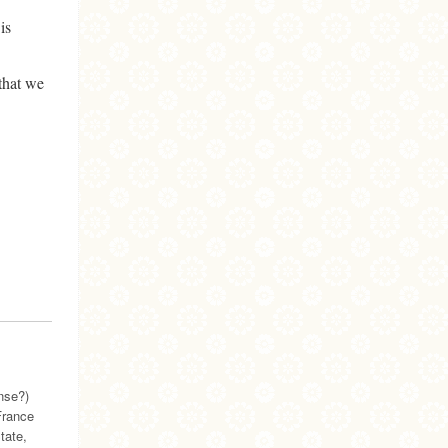
is
that we
ense?)
France
tate,