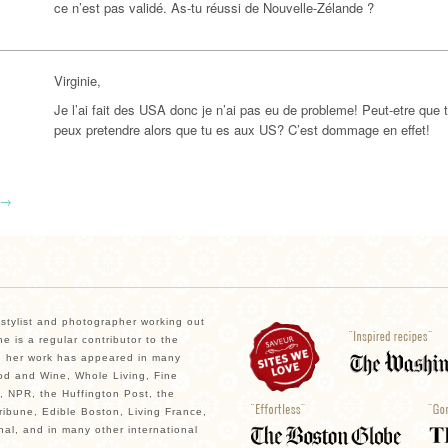
ce n’est pas validé. As-tu réussi de Nouvelle-Zélande ?
Virginie,
Je l’ai fait des USA donc je n’ai pas eu de probleme! Peut-etre que 
peux pretendre alors que tu es aux US? C’est dommage en effet!
→
, stylist and photographer working out
e is a regular contributor to the
 her work has appeared in many
od and Wine, Whole Living, Fine
, NPR, the Huffington Post, the
ibune, Edible Boston, Living France,
nal, and in many other international