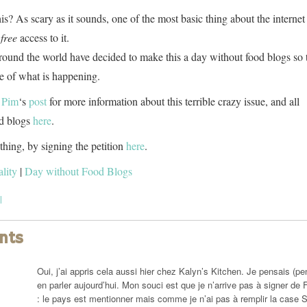
s? As scary as it sounds, one of the most basic thing about the internet 
r
free
access to it.
ound the world have decided to make this a day without food blogs so 
e of what is happening.
 Pim
‘s
post
for more information about this terrible crazy issue, and all
od blogs
here
.
hing, by signing the petition
here
.
lity
|
Day without Food Blogs
l
nts
Oui, j’ai appris cela aussi hier chez Kalyn’s Kitchen. Je pensais (p
en parler aujourd’hui. Mon souci est que je n’arrive pas à signer de 
: le pays est mentionner mais comme je n’ai pas à remplir la case S