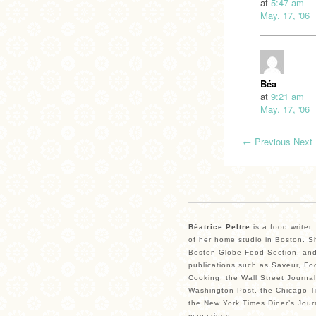
at
5:47 am
May. 17, '06
Béa
at
9:21 am
May. 17, '06
←
Previous
Next
Béatrice Peltre
is a food writer
of her home studio in Boston. Sh
Boston Globe Food Section, and
publications such as Saveur, Fo
Cooking, the Wall Street Journal
Washington Post, the Chicago Tr
the New York Times Diner’s Jour
magazines.