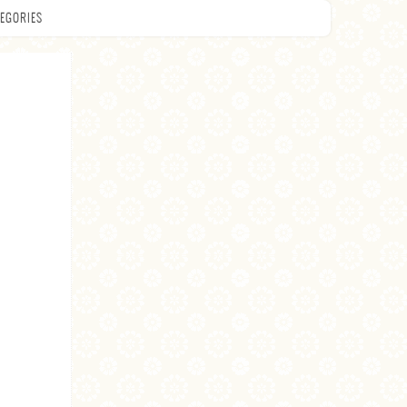
EGORIES