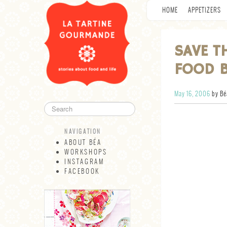
HOME
APPETIZERS
SAVE T
FOOD 
May 16, 2006
by Bé
NAVIGATION
ABOUT BÉA
WORKSHOPS
INSTAGRAM
FACEBOOK
NAVIGATION
ABOUT BÉA
WORKSHOPS
INSTAGRAM
FACEBOOK