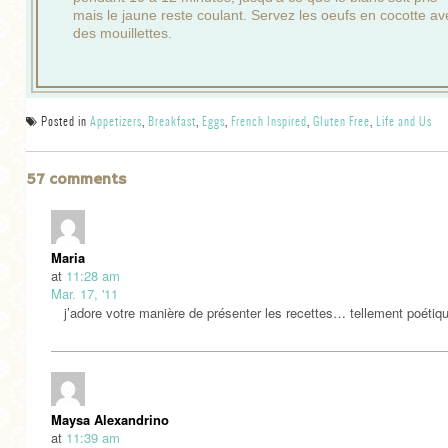
mais le jaune reste coulant. Servez les oeufs en cocotte av
des mouillettes.
Posted in
Appetizers
,
Breakfast
,
Eggs
,
French Inspired
,
Gluten Free
,
Life and Us
57 comments
Maria
at
11:28 am
Mar. 17, '11
j’adore votre manière de présenter les recettes… tellement poéti
Maysa Alexandrino
at
11:39 am