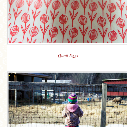
Quail Eggs