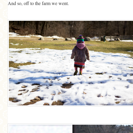
And so, off to the farm we went.