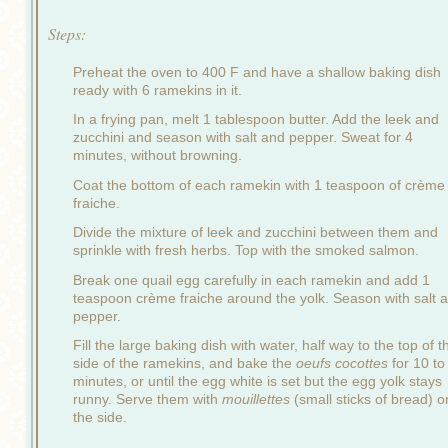
Steps:
Preheat the oven to 400 F and have a shallow baking dish
ready with 6 ramekins in it.
In a frying pan, melt 1 tablespoon butter. Add the leek and
zucchini and season with salt and pepper. Sweat for 4
minutes, without browning.
Coat the bottom of each ramekin with 1 teaspoon of crème
fraiche.
Divide the mixture of leek and zucchini between them and
sprinkle with fresh herbs. Top with the smoked salmon.
Break one quail egg carefully in each ramekin and add 1
teaspoon crème fraiche around the yolk. Season with salt 
pepper.
Fill the large baking dish with water, half way to the top of t
side of the ramekins, and bake the
oeufs cocottes
for 10 to
minutes, or until the egg white is set but the egg yolk stays
runny. Serve them with
mouillettes
(small sticks of bread) o
the side.