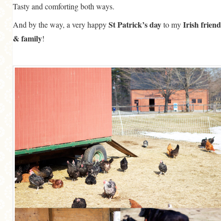
Tasty and comforting both ways.
St Patrick’s day
Irish friend
And by the way, a very happy
to my
& family
!