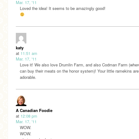
Mar. 17, '11
Loved the idea! It seems to be amazingly good!
katy
at
11:51 am
Mar. 17, '11
Love it! We also love Drumlin Farm, and also Codman Farm (wher
can buy their meats on the honor system)! Your little ramekins are
adorable.
A Canadian Foodie
at
12:08 pm
Mar. 17, '11
WOW.
WOW.