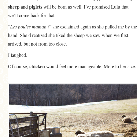
sheep
piglets
and
will be born as well. I’ve promised Lulu that
we’ll come back for that.
“
Les poules maman !
” she exclaimed again as she pulled me by the
hand. She’d realized she liked the sheep we saw when we first
arrived, but not from too close.
I laughed.
chicken
Of course,
would feel more manageable. More to her size.