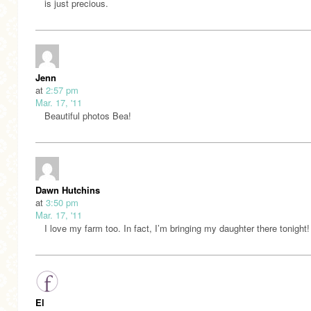
is just precious.
Jenn
at
2:57 pm
Mar. 17, '11
Beautiful photos Bea!
Dawn Hutchins
at
3:50 pm
Mar. 17, '11
I love my farm too. In fact, I’m bringing my daughter there tonight!
El