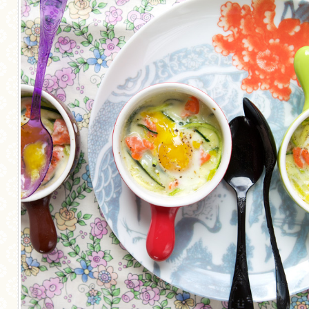
MORE CATEGORIES
BREAD
BREAKFAST
CAKES
CONFERENCE
EGGS
FISH
FOOD & TRAVEL
FOOD PHOTOGRAPHY
FOOD STYLING
FRENCH INSPIRED
FRUIT