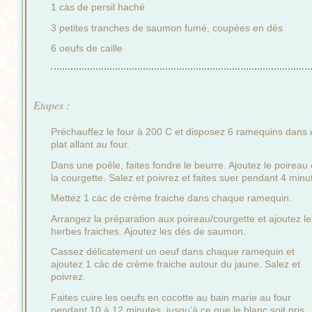
1 càs de persil haché
3 petites tranches de saumon fumé, coupées en dés
6 oeufs de caille
Etapes :
Préchauffez le four à 200 C et disposez 6 ramequins dans 
plat allant au four.
Dans une poêle, faites fondre le beurre. Ajoutez le poireau 
la courgette. Salez et poivrez et faites suer pendant 4 minu
Mettez 1 càc de crème fraiche dans chaque ramequin.
Arrangez la préparation aux poireau/courgette et ajoutez le
herbes fraiches. Ajoutez les dés de saumon.
Cassez délicatement un oeuf dans chaque ramequin et
ajoutez 1 càc de crème fraiche autour du jaune. Salez et
poivrez.
Faites cuire les oeufs en cocotte au bain marie au four
pendant 10 à 12 minutes, jusqu’à ce que le blanc soit pris