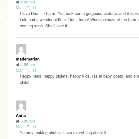
at
4:06 pm
Mar. 17, '11
I love Drumlin Farm. You took some gorgeous pictures and it looks
Lulu had a wonderful time. Don’t forget Woolapalooza at the farm i
coming soon. She’ll love it!
mademarian
at
4:55 pm
Mar. 17, '11
Happy hens, happy piglets, happy kids, (as in baby goats) and on
child!
Anita
at
5:00 pm
Mar. 17, '11
Yummy looking photos. Love everything about it.