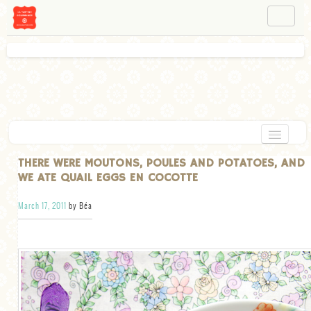
NAVIGATION
ABOUT BÉA
WORKSHOPS
INSTAGRAM
FACEBOOK
HOME
THERE WERE MOUTONS, POULES AND POTATOES, AND
WE ATE QUAIL EGGS EN COCOTTE
APPETIZERS
March 17, 2011
by Béa
CHOCOLATE
DESSERT
GLUTEN FREE
TARTS
VEGETARIAN