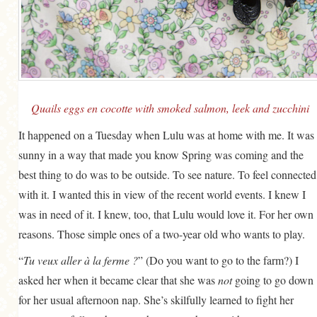
GENERAL
GRAINS
LIFE AND US
MEAT
Quails eggs en cocotte with smoked salmon, leek and zucchini
SALAD
It happened on a Tuesday when Lulu was at home with me. It was
SOUP
sunny in a way that made you know Spring was coming and the
best thing to do was to be outside. To see nature. To feel connected
with it. I wanted this in view of the recent world events. I knew I
was in need of it. I knew, too, that Lulu would love it. For her own
reasons. Those simple ones of a two-year old who wants to play.
“
Tu veux aller à la ferme ?
” (Do you want to go to the farm?) I
asked her when it became clear that she was
not
going to go down
for her usual afternoon nap. She’s skilfully learned to fight her