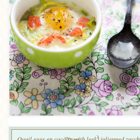
Quail eggs en cocotte with leek, julienned zucch