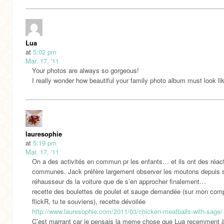
Lua
at
5:02 pm
Mar. 17, '11
Your photos are always so gorgeous!
I really wonder how beautiful your family photo album must look li
lauresophie
at
5:19 pm
Mar. 17, '11
On a des activités en commun pr les enfants… et ils ont des réac
communes. Jack préfère largement observer les moutons depuis 
réhausseur ds la voiture que de s’en approcher finalement…
recette des boulettes de poulet et sauge demandée (sur mon com
flickR, tu te souviens), recette dévoilée
http://www.lauresophie.com/2011/03/chicken-meatballs-with-sage/
C’est marrant car je pensais la meme chose que Lua recemment 