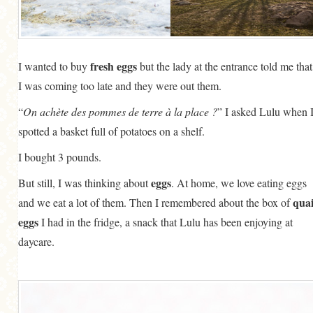
fresh eggs
I wanted to buy
but the lady at the entrance told me that
I was coming too late and they were out them.
“
On achète des pommes de terre à la place ?
” I asked Lulu when 
spotted a basket full of potatoes on a shelf.
I bought 3 pounds.
eggs
But still, I was thinking about
. At home, we love eating eggs
quai
and we eat a lot of them. Then I remembered about the box of
eggs
I had in the fridge, a snack that Lulu has been enjoying at
daycare.