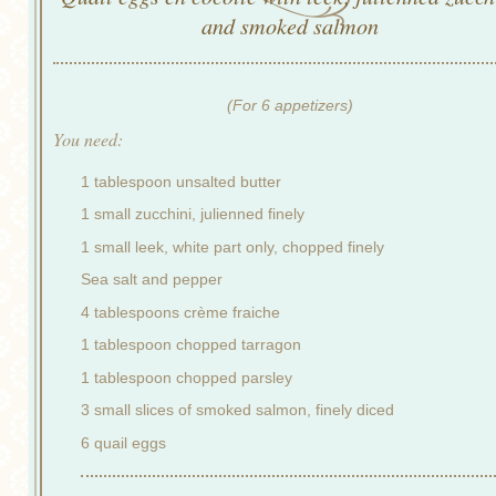
and smoked salmon
(For 6 appetizers)
You need:
1 tablespoon unsalted butter
1 small zucchini, julienned finely
1 small leek, white part only, chopped finely
Sea salt and pepper
4 tablespoons crème fraiche
1 tablespoon chopped tarragon
1 tablespoon chopped parsley
3 small slices of smoked salmon, finely diced
6 quail eggs