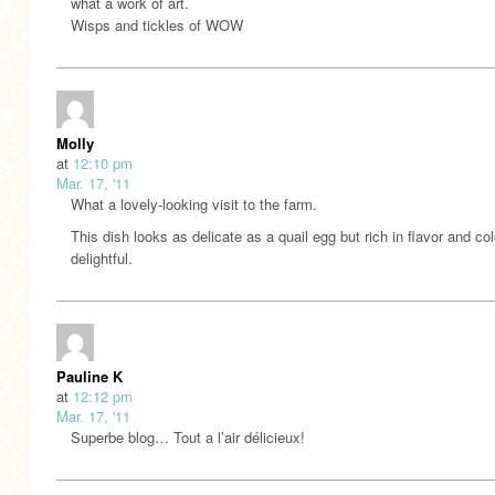
what a work of art.
Wisps and tickles of WOW
Molly
at
12:10 pm
Mar. 17, '11
What a lovely-looking visit to the farm.
This dish looks as delicate as a quail egg but rich in flavor and col
delightful.
Pauline K
at
12:12 pm
Mar. 17, '11
Superbe blog… Tout a l’air délicieux!