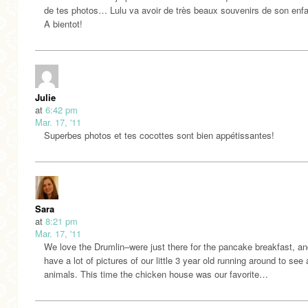
de tes photos… Lulu va avoir de très beaux souvenirs de son enf
A bientot!
Julie
at
6:42 pm
Mar. 17, '11
Superbes photos et tes cocottes sont bien appétissantes!
Sara
at
8:21 pm
Mar. 17, '11
We love the Drumlin–were just there for the pancake breakfast, a
have a lot of pictures of our little 3 year old running around to see a
animals. This time the chicken house was our favorite…