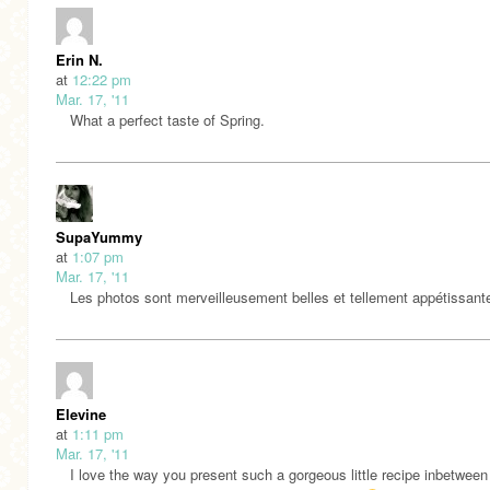
Erin N.
at
12:22 pm
Mar. 17, '11
What a perfect taste of Spring.
SupaYummy
at
1:07 pm
Mar. 17, '11
Les photos sont merveilleusement belles et tellement appétissant
Elevine
at
1:11 pm
Mar. 17, '11
I love the way you present such a gorgeous little recipe inbetween