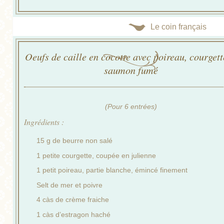
Le coin français
Oeufs de caille en cocotte avec poireau, courgett
saumon fumé
(Pour 6 entrées)
Ingrédients :
15 g de beurre non salé
1 petite courgette, coupée en julienne
1 petit poireau, partie blanche, émincé finement
Selt de mer et poivre
4 càs de crème fraiche
1 càs d’estragon haché