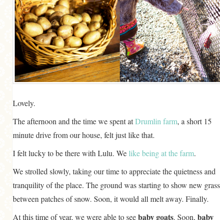
Lovely.
The afternoon and the time we spent at
Drumlin farm
, a short 15
minute drive from our house, felt just like that.
I felt lucky to be there with Lulu. We
like being at the farm
.
We strolled slowly, taking our time to appreciate the quietness and
tranquility of the place. The ground was starting to show new grass
between patches of snow. Soon, it would all melt away. Finally.
baby goats
baby
At this time of year, we were able to see
. Soon,