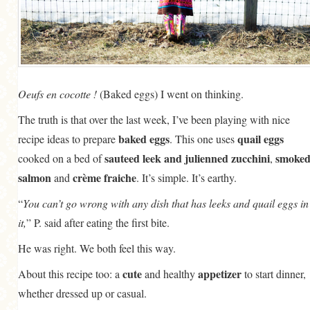
Oeufs en cocotte !
(Baked eggs) I went on thinking.
The truth is that over the last week, I’ve been playing with nice
baked eggs
quail eggs
recipe ideas to prepare
. This one uses
sauteed leek and julienned zucchini
smoke
cooked on a bed of
,
salmon
crème fraiche
and
. It’s simple. It’s earthy.
“
You can’t go wrong with any dish that has leeks and quail eggs in
it,
” P. said after eating the first bite.
He was right. We both feel this way.
cute
appetizer
About this recipe too: a
and healthy
to start dinner,
whether dressed up or casual.