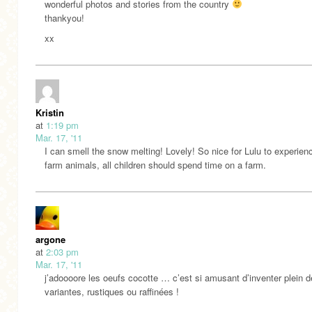
wonderful photos and stories from the country
thankyou!
xx
Kristin
at
1:19 pm
Mar. 17, '11
I can smell the snow melting! Lovely! So nice for Lulu to experien
farm animals, all children should spend time on a farm.
argone
at
2:03 pm
Mar. 17, '11
j’adoooore les oeufs cocotte … c’est si amusant d’inventer plein d
variantes, rustiques ou raffinées !