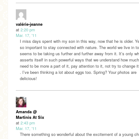
valérie-jeanne
at
2:20 pm
Mar. 17, '11
I miss days spent with my son in this way, now that he is older. Yes
so important to stay connected with nature. The world we live in t
seems to be taking us further and further away from it. It’s only wh
asserts itself in such powerful ways that we understand how muc
need to be more a part of it, pay attention to it, not try to change it 
. I’ve been thinking a lot about eggs too. Spring? Your photos are
delicious!
Amanda @
Martinis At Six
at
2:43 pm
Mar. 17, '11
There something so wonderful about the excitement of a young ch