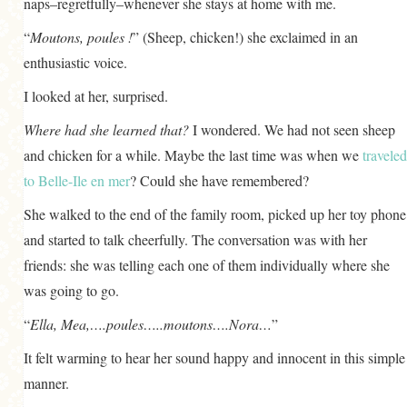
naps–regretfully–whenever she stays at home with me.
“
Moutons, poules !
” (Sheep, chicken!) she exclaimed in an
enthusiastic voice.
I looked at her, surprised.
Where had she learned that?
I wondered. We had not seen sheep
and chicken for a while. Maybe the last time was when we
traveled
to Belle-Ile en mer
? Could she have remembered?
She walked to the end of the family room, picked up her toy phone
and started to talk cheerfully. The conversation was with her
friends: she was telling each one of them individually where she
was going to go.
“
Ella, Mea,….poules…..moutons….Nora…
”
It felt warming to hear her sound happy and innocent in this simple
manner.