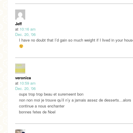
Jeff
at
10:16 am
Dec. 20, '06
I have no doubt that I’d gain so much weight if I lived in your hou
veronica
at
10:59 am
Dec. 20, '06
oups trop trop beau et suremeent bon
non non moi je trouve qu’il n’y a jamais assez de desserts…alors
continue a nous enchanter
bonnes fetes de Noel