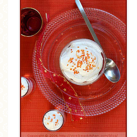
MORE CATEGORIES
BREAD
BREAKFAST
CAKES
CONFERENCE
EGGS
FISH
FOOD & TRAVEL
FOOD PHOTOGRAPHY
FOOD STYLING
FRENCH INSPIRED
FRUIT