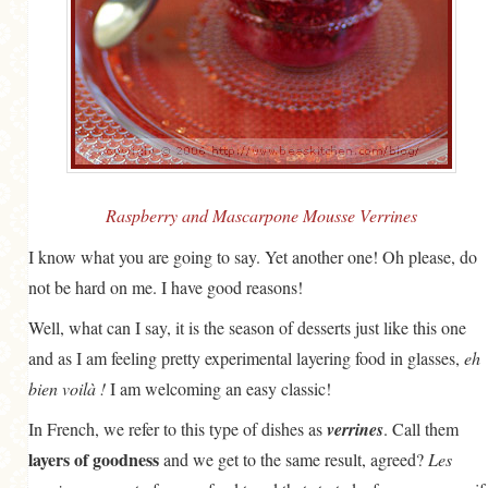
Raspberry and Mascarpone Mousse Verrines
I know what you are going to say. Yet another one! Oh please, do
not be hard on me. I have good reasons!
Well, what can I say, it is the season of desserts just like this one
and as I am feeling pretty experimental layering food in glasses,
eh
bien voilà !
I am welcoming an easy classic!
In French, we refer to this type of dishes as
verrines
. Call them
layers of goodness
and we get to the same result, agreed?
Les