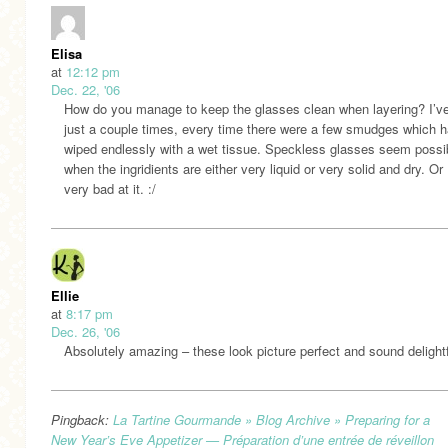
Elisa
at
12:12 pm
Dec. 22, '06
How do you manage to keep the glasses clean when layering? I’ve 
just a couple times, every time there were a few smudges which h
wiped endlessly with a wet tissue. Speckless glasses seem possi
when the ingridients are either very liquid or very solid and dry. Or 
very bad at it. :/
Ellie
at
8:17 pm
Dec. 26, '06
Absolutely amazing – these look picture perfect and sound delightf
Pingback:
La Tartine Gourmande » Blog Archive » Preparing for a
New Year’s Eve Appetizer — Préparation d’une entrée de réveillon