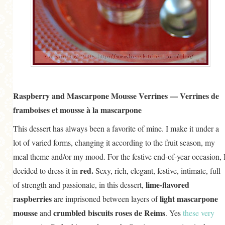
Raspberry and Mascarpone Mousse Verrines — Verrines de
framboises et mousse à la mascarpone
This dessert has always been a favorite of mine. I make it under a
lot of varied forms, changing it according to the fruit season, my
meal theme and/or my mood. For the festive end-of-year occasion, 
red.
decided to dress it in
Sexy, rich, elegant, festive, intimate, full
lime-flavored
of strength and passionate, in this dessert,
raspberries
light mascarpone
are imprisoned between layers of
mousse
crumbled biscuits roses de Reims
and
. Yes
these very