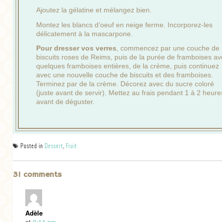
Ajoutez la gélatine et mélangez bien.
Montez les blancs d’oeuf en neige ferme. Incorporez-les
délicatement à la mascarpone.
Pour dresser vos verres
, commencez par une couche de
biscuits roses de Reims, puis de la purée de framboises a
quelques framboises entières, de la crème, puis continuez
avec une nouvelle couche de biscuits et des framboises.
Terminez par de la crème. Décorez avec du sucre coloré
(juste avant de servir). Mettez au frais pendant 1 à 2 heure
avant de déguster.
Posted in
Dessert
,
Fruit
31 comments
Adèle
at
9:14 am