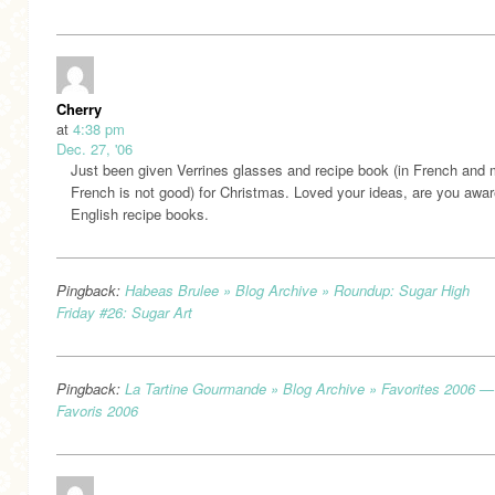
Cherry
at
4:38 pm
Dec. 27, '06
Just been given Verrines glasses and recipe book (in French and
French is not good) for Christmas. Loved your ideas, are you awar
English recipe books.
Pingback:
Habeas Brulee » Blog Archive » Roundup: Sugar High
Friday #26: Sugar Art
Pingback:
La Tartine Gourmande » Blog Archive » Favorites 2006 —
Favoris 2006