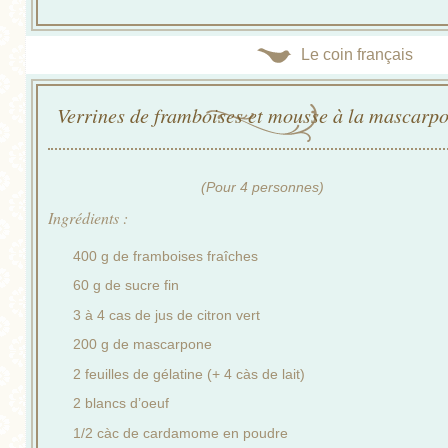
Le coin français
Verrines de framboises et mousse à la mascarp
(Pour 4 personnes)
Ingrédients :
400 g de framboises fraîches
60 g de sucre fin
3 à 4 cas de jus de citron vert
200 g de mascarpone
2 feuilles de gélatine (+ 4 càs de lait)
2 blancs d’oeuf
1/2 càc de cardamome en poudre