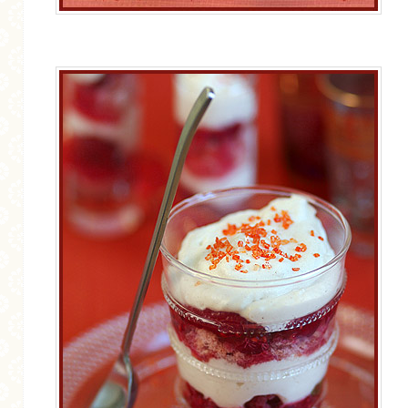
GENERAL
GRAINS
LIFE AND US
MEAT
SALAD
SOUP