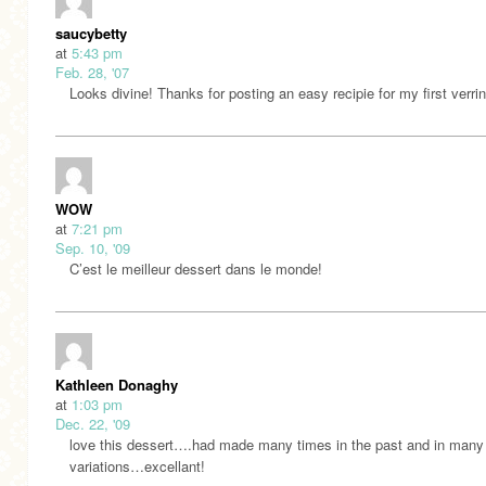
saucybetty
at
5:43 pm
Feb. 28, '07
Looks divine! Thanks for posting an easy recipie for my first verrin
WOW
at
7:21 pm
Sep. 10, '09
C’est le meilleur dessert dans le monde!
Kathleen Donaghy
at
1:03 pm
Dec. 22, '09
love this dessert….had made many times in the past and in many
variations…excellant!