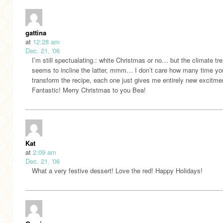
gattina
at
12:28 am
Dec. 21, '06
I’m still spectualating.: white Christmas or no… but the climate tr
seems to incline the latter, mmm… I don’t care how many time yo
transform the recipe, each one just gives me entirely new excitme
Fantastic! Merry Christmas to you Bea!
Kat
at
2:09 am
Dec. 21, '06
What a very festive dessert! Love the red! Happy Holidays!