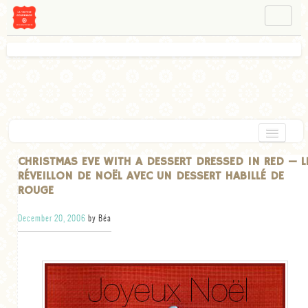
NAVIGATION
ABOUT BÉA
WORKSHOPS
INSTAGRAM
FACEBOOK
HOME
CHRISTMAS EVE WITH A DESSERT DRESSED IN RED — L
RÉVEILLON DE NOËL AVEC UN DESSERT HABILLÉ DE
APPETIZERS
ROUGE
CHOCOLATE
December 20, 2006
by Béa
DESSERT
GLUTEN FREE
TARTS
VEGETARIAN