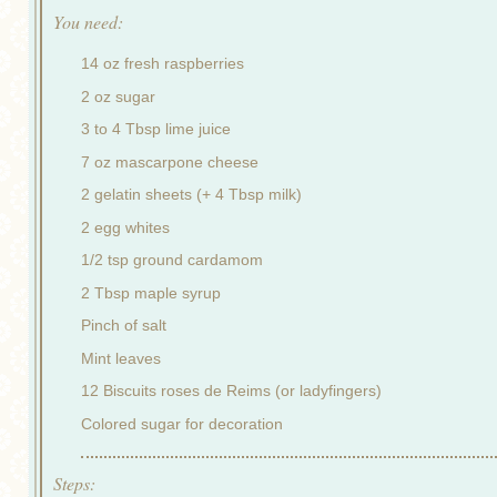
You need:
14 oz fresh raspberries
2 oz sugar
3 to 4 Tbsp lime juice
7 oz mascarpone cheese
2 gelatin sheets (+ 4 Tbsp milk)
2 egg whites
1/2 tsp ground cardamom
2 Tbsp maple syrup
Pinch of salt
Mint leaves
12 Biscuits roses de Reims (or ladyfingers)
Colored sugar for decoration
Steps: