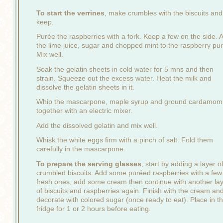
To start the verrines
, make crumbles with the biscuits and
keep.
Purée the raspberries with a fork. Keep a few on the side. 
the lime juice, sugar and chopped mint to the raspberry pu
Mix well.
Soak the gelatin sheets in cold water for 5 mns and then
strain. Squeeze out the excess water. Heat the milk and
dissolve the gelatin sheets in it.
Whip the mascarpone, maple syrup and ground cardamom
together with an electric mixer.
Add the dissolved gelatin and mix well.
Whisk the white eggs firm with a pinch of salt. Fold them
carefully in the mascarpone.
To prepare the serving glasses
, start by adding a layer o
crumbled biscuits. Add some puréed raspberries with a few
fresh ones, add some cream then continue with another la
of biscuits and raspberries again. Finish with the cream an
decorate with colored sugar (once ready to eat). Place in t
fridge for 1 or 2 hours before eating.