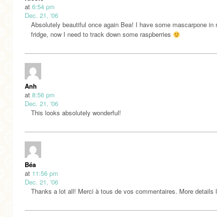
at
6:54 pm
Dec. 21, '06
Absolutely beautiful once again Bea! I have some mascarpone in
fridge, now I need to track down some raspberries
Anh
at
8:56 pm
Dec. 21, '06
This looks absolutely wonderful!
Béa
at
11:56 pm
Dec. 21, '06
Thanks a lot all! Merci à tous de vos commentaires. More details l