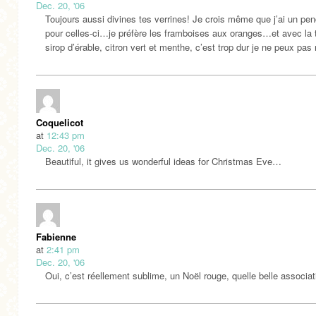
Dec. 20, '06
Toujours aussi divines tes verrines! Je crois même que j’ai un pe
pour celles-ci…je préfère les framboises aux oranges…et avec la
sirop d’érable, citron vert et menthe, c’est trop dur je ne peux pas 
Coquelicot
at
12:43 pm
Dec. 20, '06
Beautiful, it gives us wonderful ideas for Christmas Eve…
Fabienne
at
2:41 pm
Dec. 20, '06
Oui, c’est réellement sublime, un Noël rouge, quelle belle associat