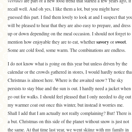
verrines
are part of a new food trend that started a few years ago, if
recall well. And oh yes, I like them a lot, but you might have
guessed this part. I find them lovely to look at and I suspect that yo
will be pleased to hear that they are also easy to prepare, and dress
up or down depending on the meal occasion. I should not forget to
savory
sweet
mention how enjoyable they are to eat, whether
or
.
Some are cold food, some warm. The combinations are endless.
I do not know what is going on this year but unless driven by the
calendar or the crowds gathered in stores, I would hardly notice tha
Christmas is almost here. Where is the awaited snow? The sky
persists to stay blue and the sun is out. I hardly need a jacket when 
go out for walks. I should feel pleased that I only needed to dig out
my warmer coat out once this winter, but instead it worries me.
Shall I add that I am actually not really complaining? But! There is
a but. Christmas on this side of the planet without snow is just not
the same. At that time last year, we went skiing with my family in