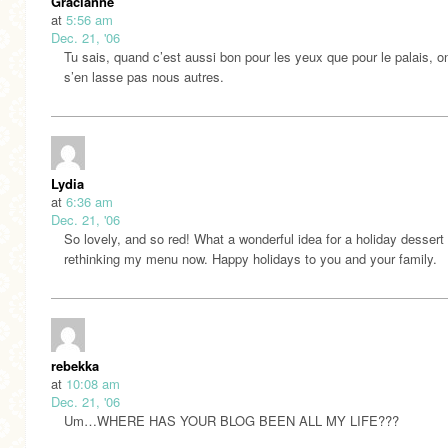
Gracianne
at
5:56 am
Dec. 21, '06
Tu sais, quand c’est aussi bon pour les yeux que pour le palais, o
s’en lasse pas nous autres.
Lydia
at
6:36 am
Dec. 21, '06
So lovely, and so red! What a wonderful idea for a holiday desser
rethinking my menu now. Happy holidays to you and your family.
rebekka
at
10:08 am
Dec. 21, '06
Um…WHERE HAS YOUR BLOG BEEN ALL MY LIFE???