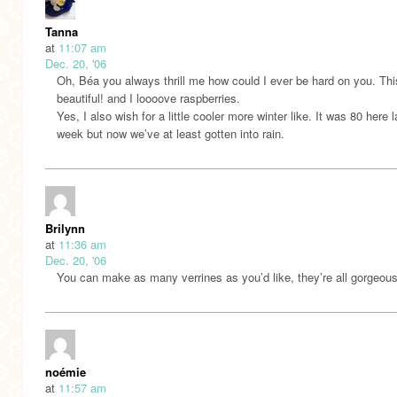
Tanna
at
11:07 am
Dec. 20, '06
Oh, Béa you always thrill me how could I ever be hard on you. Thi
beautiful! and I loooove raspberries.
Yes, I also wish for a little cooler more winter like. It was 80 here l
week but now we’ve at least gotten into rain.
Brilynn
at
11:36 am
Dec. 20, '06
You can make as many verrines as you’d like, they’re all gorgeous
noémie
at
11:57 am