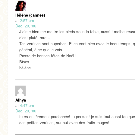
Hélène (cannes)
at
2:57 pm
Dec. 20, '06
J’aime bien me mettre les pieds sous la table, aussi ! malheureu
c’est plutôt rare…
Tes verrines sont superbes. Elles vont bien avec le beau temps, q
général, à ce que je vois.
Passe de bonnes fêtes de Noël !
Bises
hélène
Alhya
at
4:47 pm
Dec. 20, '06
tu es entièrement pardonnée! tu penses! je suis tout aussi fan que
ces petites verrines, surtout avec des fruits rouges!