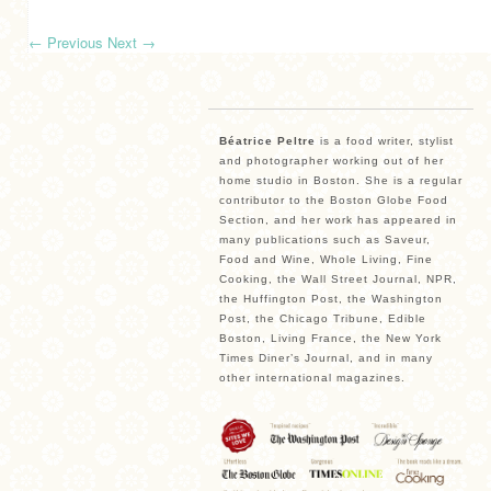
←
Previous
Next
→
Béatrice Peltre
is a food writer, stylist
and photographer working out of her
home studio in Boston. She is a regular
contributor to the Boston Globe Food
Section, and her work has appeared in
many publications such as Saveur,
Food and Wine, Whole Living, Fine
Cooking, the Wall Street Journal, NPR,
the Huffington Post, the Washington
Post, the Chicago Tribune, Edible
Boston, Living France, the New York
Times Diner’s Journal, and in many
other international magazines.