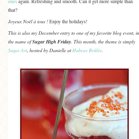
ones
again. Refreshing and smooth. Can it get more simple than
that?
Joyeux Noël à tous !
Enjoy the holidays!
This is also my December entry to one of my favorite blog event, i
the name of
Sugar High Friday
. This month, the theme is simply
Sugar Art
, hosted by Danielle at
Habeas Brûlée
.