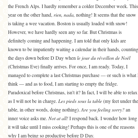
the French Alps. I hardly remember a colder December week. This
year on the other hand,
rien, nada,
nothing! It seems that the snow
is taking a wee vacation. Boston is usually loaded with snow!
However, we have hardly seen any so far. But Christmas is
definitely coming and happening. I am told that only kids are
known to be impatiently waiting a calendar in their hands, countin
the days down before D Day when
le jour du réveillon de Noël
(Christmas Eve) finally arrives. For once, I am ready. Today, I
managed to complete a last Christmas purchase — or such is what 
think — and as to food, I am starting to empty the fridge.
Paradoxical before Christmas, isn’t it? In fact, I will be able to relax
as I will not be in charge.
Les pieds sous la table
(my feet under th
table, in other words, doing nothing).
Are you feeling sorry?
an
inner voice asks me.
Not at all!
I respond back. I wonder how long
it will take until I miss cooking! Perhaps this is one of the reasons
why I am being so productive before D Day.