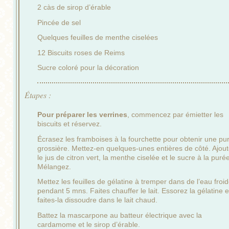
2 càs de sirop d’érable
Pincée de sel
Quelques feuilles de menthe ciselées
12 Biscuits roses de Reims
Sucre coloré pour la décoration
Étapes :
Pour préparer les verrines
, commencez par émietter les
biscuits et réservez.
Écrasez les framboises à la fourchette pour obtenir une pu
grossière. Mettez-en quelques-unes entières de côté. Ajou
le jus de citron vert, la menthe ciselée et le sucre à la puré
Mélangez.
Mettez les feuilles de gélatine à tremper dans de l’eau froi
pendant 5 mns. Faites chauffer le lait. Essorez la gélatine e
faites-la dissoudre dans le lait chaud.
Battez la mascarpone au batteur électrique avec la
cardamome et le sirop d’érable.