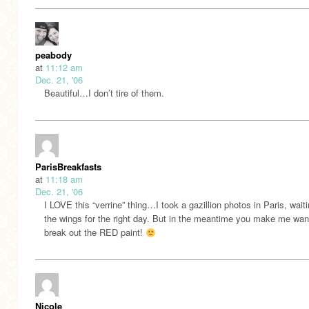
peabody
at
11:12 am
Dec. 21, '06
Beautiful…I don’t tire of them.
ParisBreakfasts
at
11:18 am
Dec. 21, '06
I LOVE this “verrine” thing…I took a gazillion photos in Paris, waiti
the wings for the right day. But in the meantime you make me wan
break out the RED paint!
Nicole