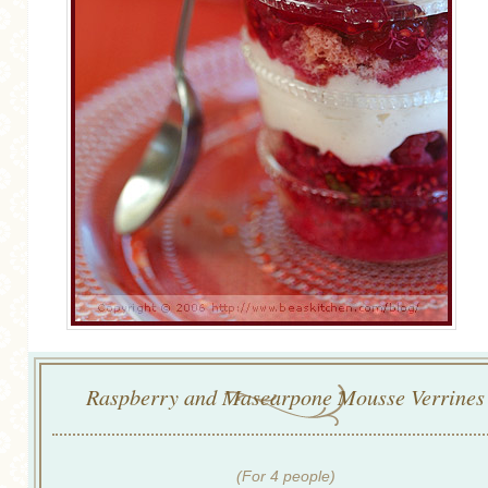
Raspberry and Mascarpone Mousse Verrines
(For 4 people)