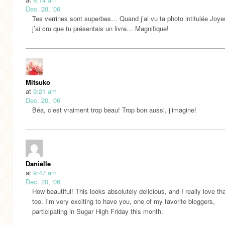
Dec. 20, '06
Tes verrines sont superbes… Quand j’ai vu ta photo intitulée Joy
j’ai cru que tu présentais un livre… Magnifique!
Mitsuko
at
9:21 am
Dec. 20, '06
Béa, c’est vraiment trop beau! Trop bon aussi, j’imagine!
Danielle
at
9:47 am
Dec. 20, '06
How beautiful! This looks absolutely delicious, and I really love tha
too. I’m very exciting to have you, one of my favorite bloggers,
participating in Sugar High Friday this month.