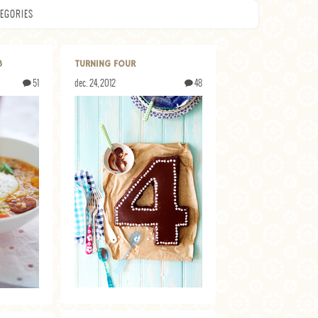
EGORIES
3
TURNING FOUR
51
dec. 24, 2012
48