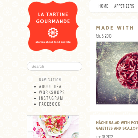
HOME
APPETIZERS
MADE WITH 
feb. 5, 2013
NAVIGATION
ABOUT BÉA
WORKSHOPS
INSTAGRAM
FACEBOOK
NAVIGATION
ABOUT BÉA
MÂCHE SALAD WITH PO
WORKSHOPS
GALETTES AND SCALLO
INSTAGRAM
dec. 18, 2012
FACEBOOK