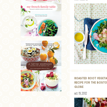
ROASTED ROOT VEGETA
RECIPE FOR THE BOST
GLOBE
oct. 19, 2012