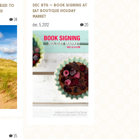
DEC 9TH — BOOK SIGNING AT
ELED TO
EAT BOUTIQUE HOLIDAY
ND
MARKET
34
dec. 5, 2012
20
35