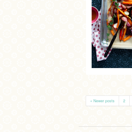
« Newer posts
2