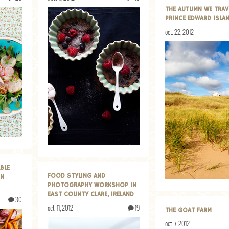
THE AUTUMN WE TRAV
PRINCE EDWARD ISLA
oct. 22, 2012
BLE
FOOD STYLING AND
ON
PHOTOGRAPHY WORKSHOP IN
EAST COUNTY CLARE, IRELAND
30
oct. 11, 2012
19
THE GOAT FARM
oct. 7, 2012