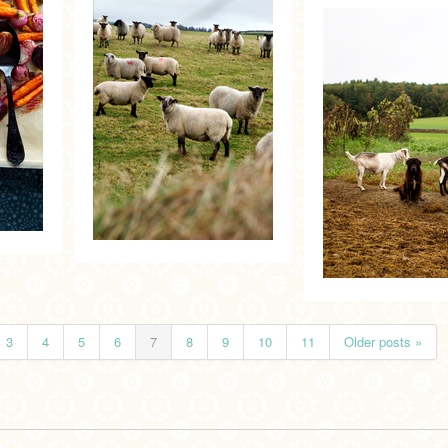
3
4
5
6
7
8
9
10
11
Older posts »