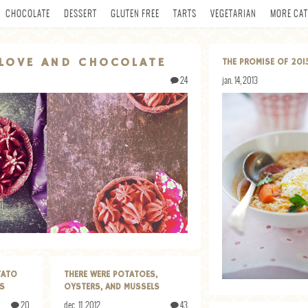
CHOCOLATE
DESSERT
GLUTEN FREE
TARTS
VEGETARIAN
MORE CAT
LOVE AND CHOCOLATE
THE PROMISE OF 201
24
jan. 14, 2013
TATO
THERE WERE POTATOES,
PS
OYSTERS, AND MUSSELS
20
dec. 11, 2012
43