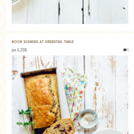
BOOK SIGNING AT GREENTAIL TABLE
jun. 6, 2016
1