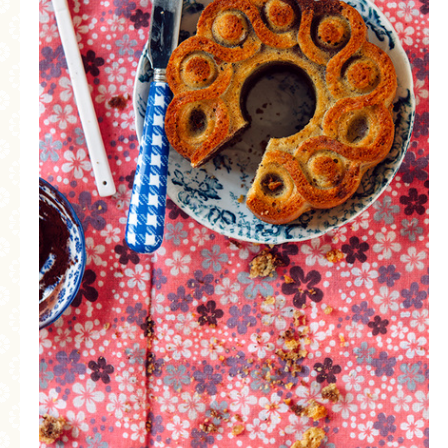
MORE CATEGORIES
BREAD
BREAKFAST
CAKES
CONFERENCE
EGGS
FISH
FOOD & TRAVEL
FOOD PHOTOGRAPHY
FOOD STYLING
FRENCH INSPIRED
FRUIT