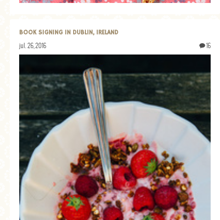
GENERAL
GRAINS
BOOK SIGNING IN DUBLIN, IRELAND
LIFE AND US
jul. 26, 2016
16
MEAT
SALAD
SOUP