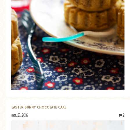
EASTER BUNNY CHOCOLATE CAKE
mar. 27, 2016
2