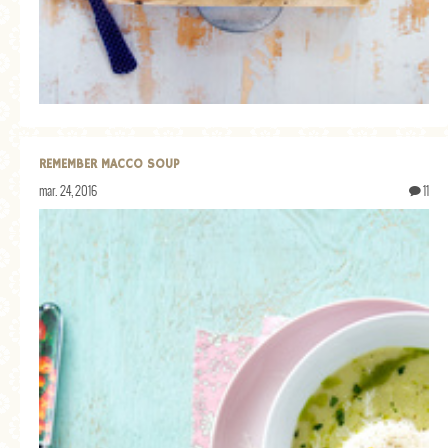
REMEMBER MACCO SOUP
mar. 24, 2016
11