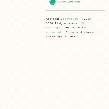
Copyright ©
Béatrice Peltre
2005–
2026. All rights reserved.
Photo
licensing info.
Hire me as a
food
photographer
. And remember to eat
something nice today.