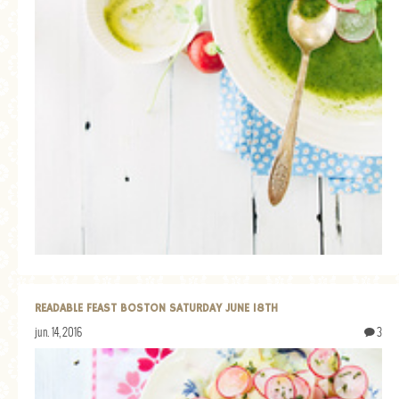
READABLE FEAST BOSTON SATURDAY JUNE 18TH
jun. 14, 2016
3