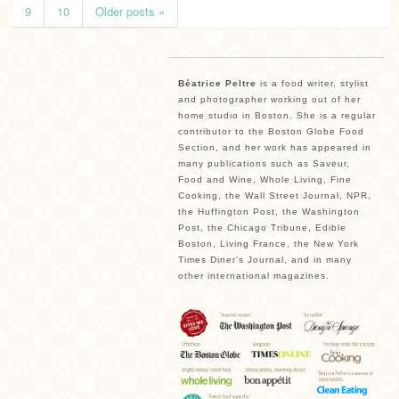
9
10
Older posts »
Béatrice Peltre
is a food writer, stylist
and photographer working out of her
home studio in Boston. She is a regular
contributor to the Boston Globe Food
Section, and her work has appeared in
many publications such as Saveur,
Food and Wine, Whole Living, Fine
Cooking, the Wall Street Journal, NPR,
the Huffington Post, the Washington
Post, the Chicago Tribune, Edible
Boston, Living France, the New York
Times Diner’s Journal, and in many
other international magazines.