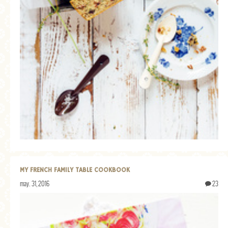
MY FRENCH FAMILY TABLE COOKBOOK
may. 31, 2016
23