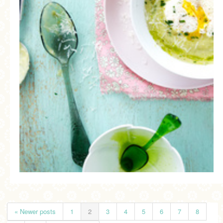
« Newer posts
1
2
3
4
5
6
7
8