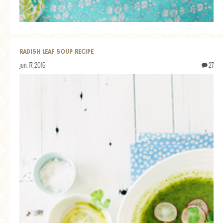
RADISH LEAF SOUP RECIPE
jun. 17, 2016
27