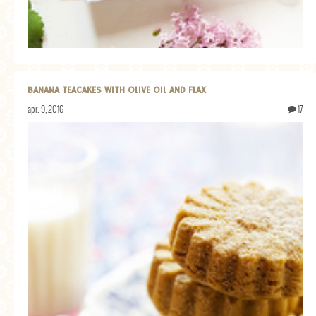
BANANA TEACAKES WITH OLIVE OIL AND FLAX
apr. 9, 2016
17