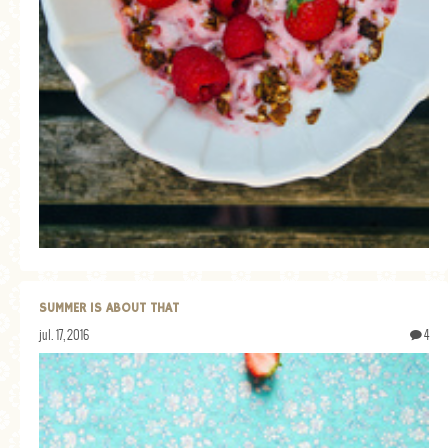
SUMMER IS ABOUT THAT
jul. 17, 2016
4