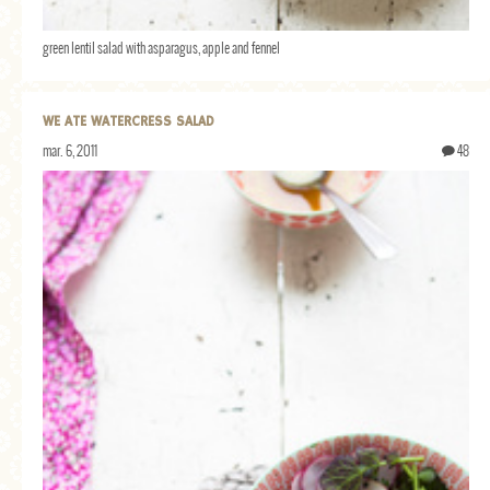
green lentil salad with asparagus, apple and fennel
WE ATE WATERCRESS SALAD
mar. 6, 2011
48