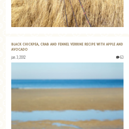
GENERAL
GRAINS
LIFE AND US
MEAT
BLACK CHICKPEA, CRAB AND FENNEL VERRINE RECIPE WITH APPLE AND
SALAD
AVOCADO
SOUP
jan. 3, 2012
63