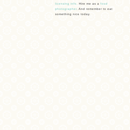
licensing info.
Hire me as a
food
photographer
. And remember to eat
something nice today.