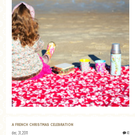
A FRENCH CHRISTMAS CELEBRATION
dec. 31, 2011
41