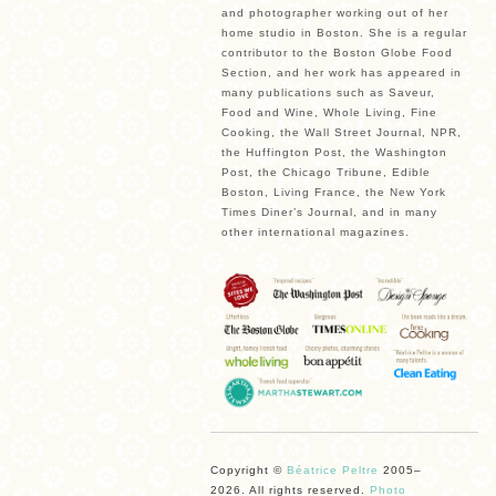
and photographer working out of her
home studio in Boston. She is a regular
contributor to the Boston Globe Food
Section, and her work has appeared in
many publications such as Saveur,
Food and Wine, Whole Living, Fine
Cooking, the Wall Street Journal, NPR,
the Huffington Post, the Washington
Post, the Chicago Tribune, Edible
Boston, Living France, the New York
Times Diner’s Journal, and in many
other international magazines.
Copyright ©
Béatrice Peltre
2005–
2026. All rights reserved.
Photo