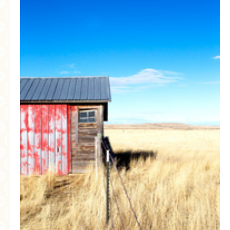
MORE CATEGORIES
BREAD
BREAKFAST
CAKES
CONFERENCE
EGGS
FISH
FOOD & TRAVEL
FOOD PHOTOGRAPHY
FOOD STYLING
FRENCH INSPIRED
FRUIT