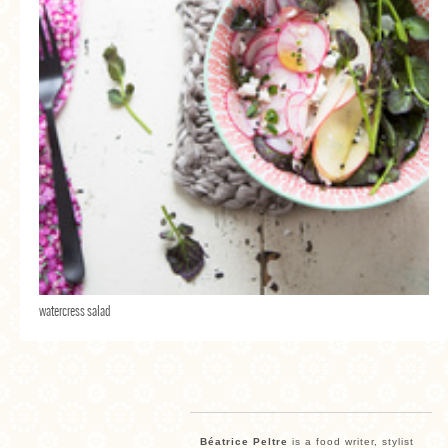
watercress salad
Béatrice Peltre
is a food writer, stylist