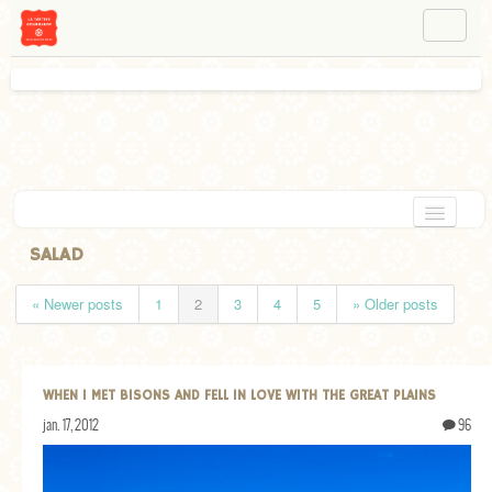
NAVIGATION
ABOUT BÉA
WORKSHOPS
INSTAGRAM
FACEBOOK
HOME
SALAD
APPETIZERS
« Newer posts
1
2
3
4
5
» Older posts
CHOCOLATE
DESSERT
WHEN I MET BISONS AND FELL IN LOVE WITH THE GREAT PLAINS
GLUTEN FREE
jan. 17, 2012
96
TARTS
VEGETARIAN