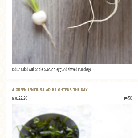
radish salad with apple, avocado, egg and shaved manchego
A GREEN LENTIL SALAD BRIGHTENS THE DAY
mar. 22, 2011
50