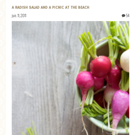
A RADISH SALAD AND A PICNIC AT THE BEACH
jun. 11, 2011
54