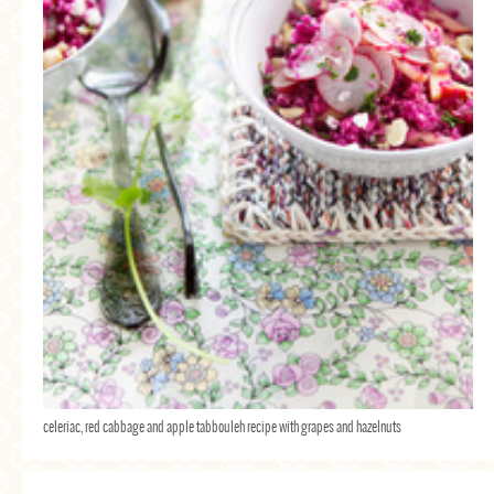
celeriac, red cabbage and apple tabbouleh recipe with grapes and hazelnuts