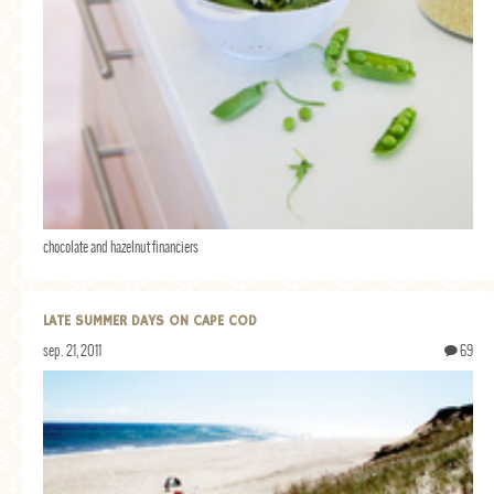
chocolate and hazelnut financiers
LATE SUMMER DAYS ON CAPE COD
sep. 21, 2011
69