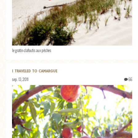
le gratin-clafoutis aux pêches
I TRAVELED TO CAMARGUE
sep. 13, 2011
66