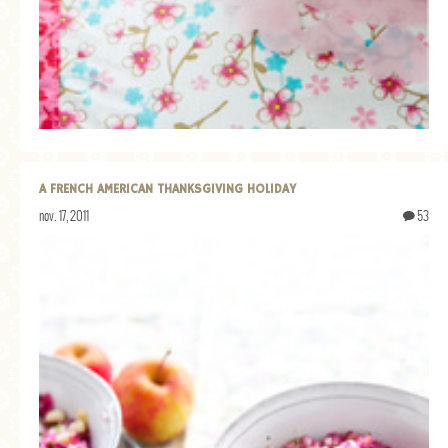
A FRENCH AMERICAN THANKSGIVING HOLIDAY
nov. 17, 2011
53