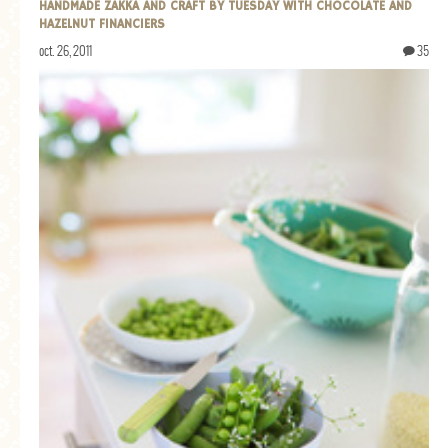
HANDMADE ZAKKA AND CRAFT BY TUESDAY WITH CHOCOLATE AND
HAZELNUT FINANCIERS
oct. 26, 2011
35