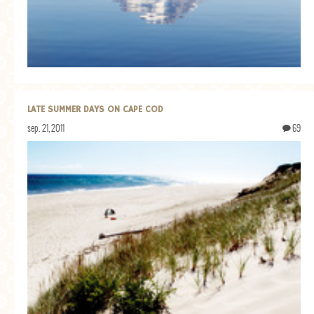
GENERAL
GRAINS
LIFE AND US
MEAT
LATE SUMMER DAYS ON CAPE COD
SALAD
sep. 21, 2011
69
SOUP