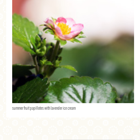
summer fruit papillotes with lavender ice cream