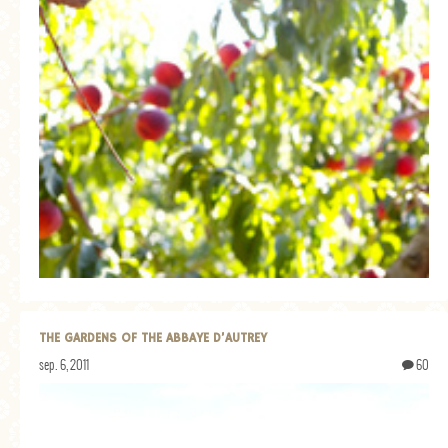
THE GARDENS OF THE ABBAYE D’AUTREY
sep. 6, 2011
60