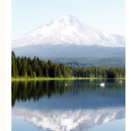
MORE CATEGORIES
BREAD
BREAKFAST
CAKES
CONFERENCE
EGGS
FISH
FOOD & TRAVEL
FOOD PHOTOGRAPHY
FOOD STYLING
FRENCH INSPIRED
FRUIT