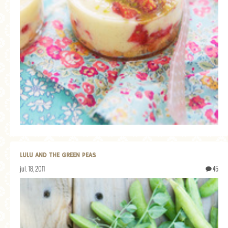
LULU AND THE GREEN PEAS
jul. 18, 2011
45