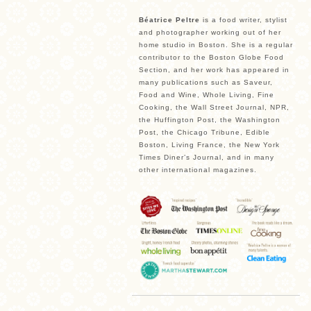
Béatrice Peltre
is a food writer, stylist
and photographer working out of her
home studio in Boston. She is a regular
contributor to the Boston Globe Food
Section, and her work has appeared in
many publications such as Saveur,
Food and Wine, Whole Living, Fine
Cooking, the Wall Street Journal, NPR,
the Huffington Post, the Washington
Post, the Chicago Tribune, Edible
Boston, Living France, the New York
Times Diner’s Journal, and in many
other international magazines.