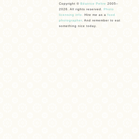
Copyright ©
Béatrice Peltre
2005–
2026. All rights reserved.
Photo
licensing info.
Hire me as a
food
photographer
. And remember to eat
something nice today.