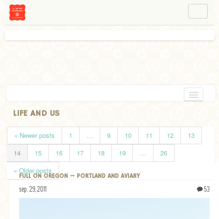
NAVIGATION
ABOUT BÉA
WORKSHOPS
INSTAGRAM
FACEBOOK
HOME
LIFE AND US
APPETIZERS
« Newer posts
1
…
9
10
11
12
13
CHOCOLATE
14
15
16
17
18
19
…
26
DESSERT
» Older posts
FULL ON OREGON — PORTLAND AND AVIARY
GLUTEN FREE
sep. 29, 2011
53
TARTS
VEGETARIAN