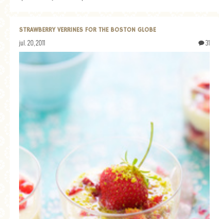
STRAWBERRY VERRINES FOR THE BOSTON GLOBE
jul. 20, 2011
31