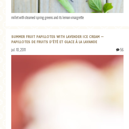
millet with steamed spring greens and its lemon vinaigrette
SUMMER FRUIT PAPILLOTES WITH LAVENDER ICE CREAM —
PAPILLOTES DE FRUITS D’ÉTÉ ET GLACE À LA LAVANDE
jul. 10, 2011
56