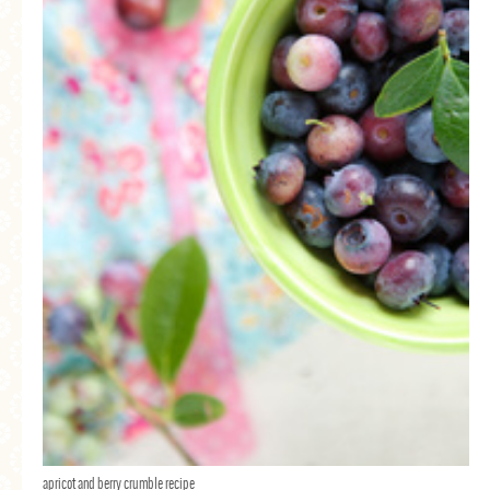
apricot and berry crumble recipe