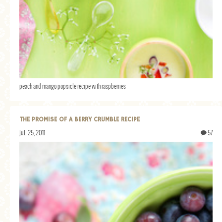
peach and mango popsicle recipe with raspberries
THE PROMISE OF A BERRY CRUMBLE RECIPE
jul. 25, 2011
57