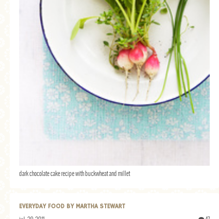
dark chocolate cake recipe with buckwheat and millet
EVERYDAY FOOD BY MARTHA STEWART