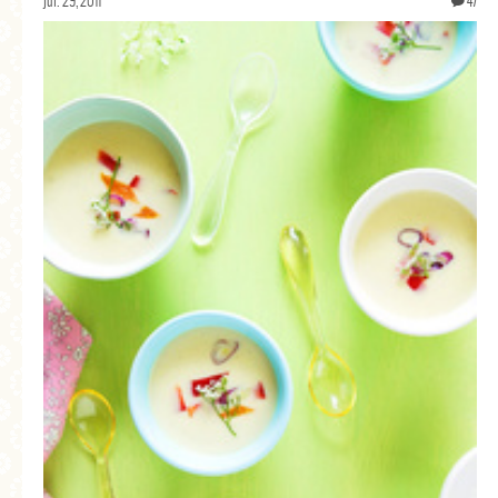
jul. 29, 2011
47