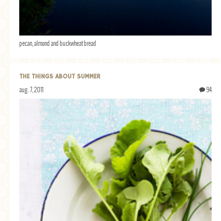
pecan, almond and buckwheat bread
THE THINGS ABOUT SUMMER
aug. 7, 2011
94