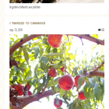
le gratin-clafoutis aux pêches
I TRAVELED TO CAMARGUE
sep. 13, 2011
66