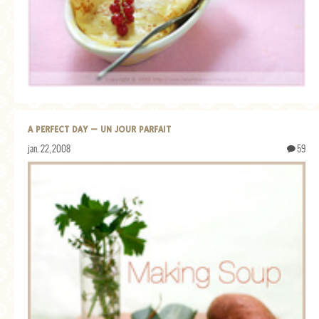
A PERFECT DAY — UN JOUR PARFAIT
jan. 22, 2008
59