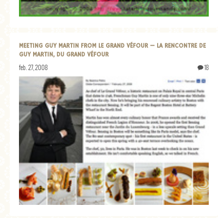
MEETING GUY MARTIN FROM LE GRAND VÉFOUR — LA RENCONTRE DE
GUY MARTIN, DU GRAND VÉFOUR
feb. 27, 2008
18