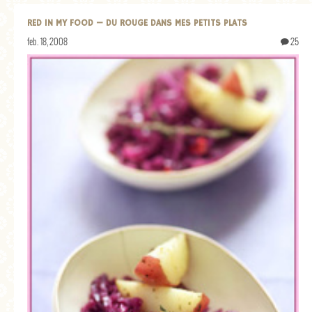
RED IN MY FOOD — DU ROUGE DANS MES PETITS PLATS
feb. 18, 2008
25