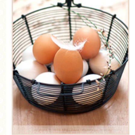
GENERAL
GRAINS
LIFE AND US
MEAT
SALAD
SOUP