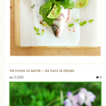
THE FOODS OF EASTER — LES PLATS DE PÂQUES
mar. 21, 2008
31