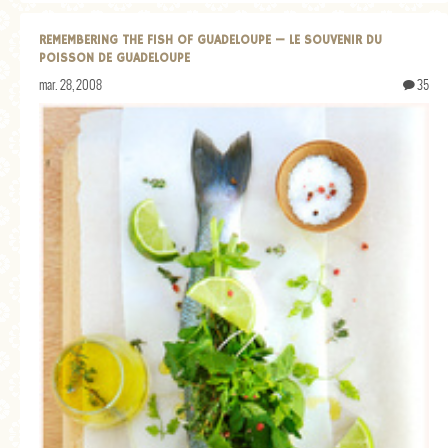
REMEMBERING THE FISH OF GUADELOUPE — LE SOUVENIR DU
POISSON DE GUADELOUPE
mar. 28, 2008
35