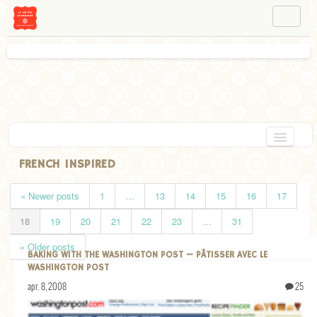
NAVIGATION
ABOUT BÉA
WORKSHOPS
INSTAGRAM
FACEBOOK
HOME
FRENCH INSPIRED
APPETIZERS
« Newer posts
1
…
13
14
15
16
17
CHOCOLATE
18
19
20
21
22
23
…
31
DESSERT
» Older posts
BAKING WITH THE WASHINGTON POST — PÂTISSER AVEC LE
GLUTEN FREE
WASHINGTON POST
apr. 8, 2008
25
TARTS
VEGETARIAN