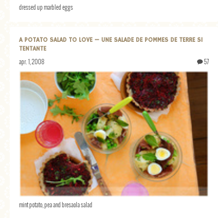
dressed up marbled eggs
A POTATO SALAD TO LOVE — UNE SALADE DE POMMES DE TERRE SI
TENTANTE
apr. 1, 2008
57
mint potato, pea and bresaola salad