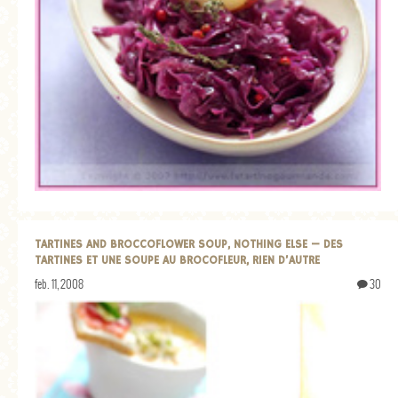
TARTINES AND BROCCOFLOWER SOUP, NOTHING ELSE — DES
TARTINES ET UNE SOUPE AU BROCOFLEUR, RIEN D’AUTRE
feb. 11, 2008
30