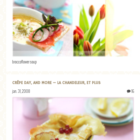
broccoflower soup
CRÊPE DAY, AND MORE — LA CHANDELEUR, ET PLUS
jan. 31, 2008
16