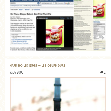
MORE CATEGORIES
BREAD
BREAKFAST
CAKES
CONFERENCE
EGGS
FISH
HARD BOILED EGGS — LES OEUFS DURS
FOOD & TRAVEL
apr. 6, 2008
37
FOOD PHOTOGRAPHY
FOOD STYLING
FRENCH INSPIRED
FRUIT