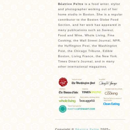
Béatrice Peltre
is a food writer, stylist
and photographer working out of her
home studio in Boston. She is a regular
contributor to the Boston Globe Food
Section, and her work has appeared in
many publications such as Saveur,
Food and Wine, Whole Living, Fine
Cooking, the Wall Street Journal, NPR,
the Huffington Post, the Washington
Post, the Chicago Tribune, Edible
Boston, Living France, the New York
Times Diner’s Journal, and in many
other international magazines.
Copyright ©
Béatrice Peltre
2005–