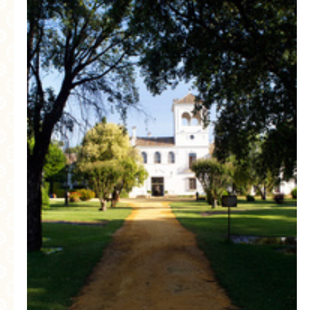
MORE CATEGORIES
BREAD
BREAKFAST
CAKES
CONFERENCE
EGGS
FISH
FOOD & TRAVEL
FOOD PHOTOGRAPHY
FOOD STYLING
FRENCH INSPIRED
FRUIT