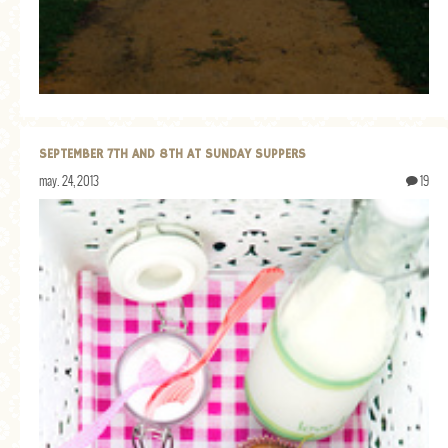
GENERAL
GRAINS
LIFE AND US
MEAT
SEPTEMBER 7TH AND 8TH AT SUNDAY SUPPERS
SALAD
may. 24, 2013
19
SOUP