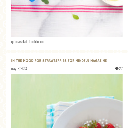
quinoa salad--lunch for one
IN THE MOOD FOR STRAWBERRIES FOR MINDFUL MAGAZINE
may. 8, 2013
22