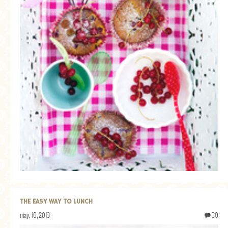
THE EASY WAY TO LUNCH
may. 10, 2013
30