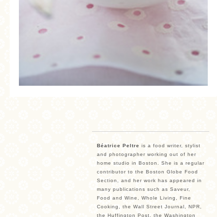
Béatrice Peltre
is a food writer, stylist
and photographer working out of her
home studio in Boston. She is a regular
contributor to the Boston Globe Food
Section, and her work has appeared in
many publications such as Saveur,
Food and Wine, Whole Living, Fine
Cooking, the Wall Street Journal, NPR,
the Huffington Post, the Washington