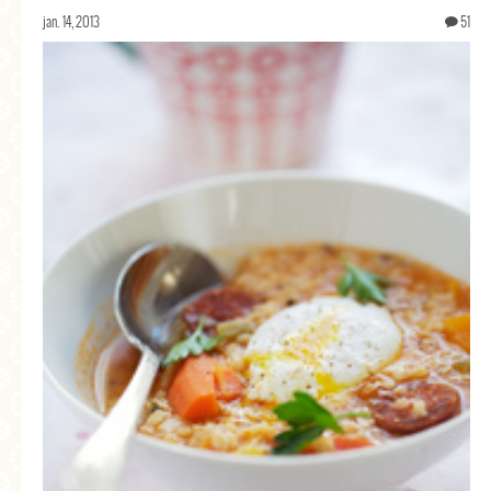
jan. 14, 2013
51