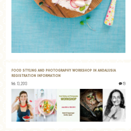
FOOD STYLING AND PHOTOGRAPHY WORKSHOP IN ANDALUSIA
REGISTRATION INFORMATION
feb. 13, 2013
19