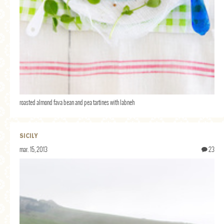
roasted almond fava bean and pea tartines with labneh
SICILY
mar. 15, 2013
23