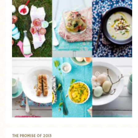
THE PROMISE OF 2013