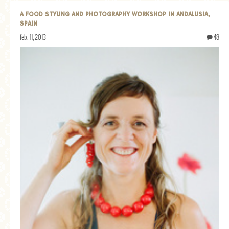
A FOOD STYLING AND PHOTOGRAPHY WORKSHOP IN ANDALUSIA,
SPAIN
feb. 11, 2013
48