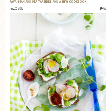
FAVA BEAN AND PEA TARTINES AND A NEW COOKBOOK
may. 2, 2013
66