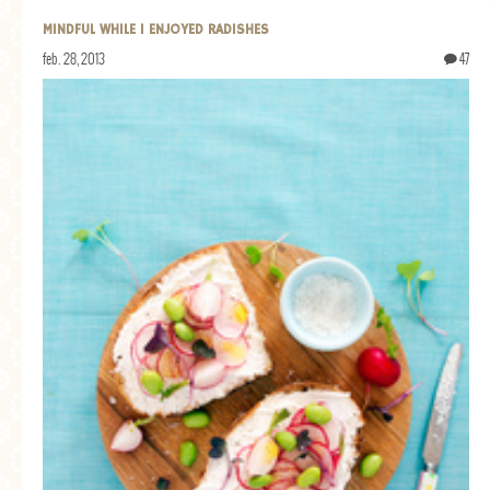
MINDFUL WHILE I ENJOYED RADISHES
feb. 28, 2013
47