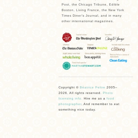
Post, the Chicago Tribune, Edible
Boston, Living France, the New York
Times Diner’s Journal, and in many
other international magazines.
Copyright ©
Béatrice Peltre
2005–
2026. All rights reserved.
Photo
licensing info.
Hire me as a
food
photographer
. And remember to eat
something nice today.