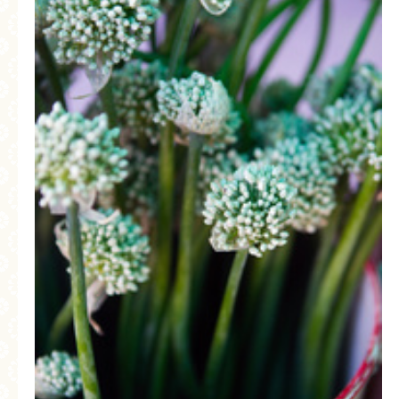
MORE CATEGORIES
BREAD
BREAKFAST
CAKES
CONFERENCE
EGGS
FISH
FOOD & TRAVEL
FOOD PHOTOGRAPHY
FOOD STYLING
FRENCH INSPIRED
FRUIT