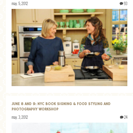
may. 5, 2012
93
JUNE 8 AND 9: NYC BOOK SIGNING & FOOD STYLING AND
PHOTOGRAPHY WORKSHOP
may. 3, 2012
24