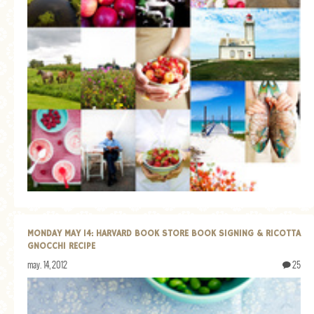
MONDAY MAY 14: HARVARD BOOK STORE BOOK SIGNING & RICOTTA
GNOCCHI RECIPE
may. 14, 2012
25