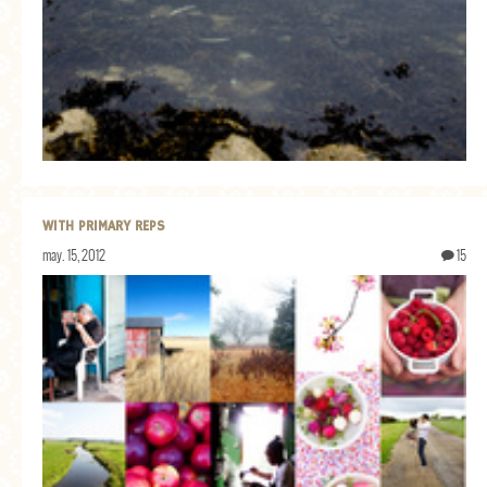
WITH PRIMARY REPS
may. 15, 2012
15