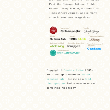
Post, the Chicago Tribune, Edible
Boston, Living France, the New York
Times Diner’s Journal, and in many
other international magazines.
Copyright ©
Béatrice Peltre
2005–
2026. All rights reserved.
Photo
licensing info.
Hire me as a
food
photographer
. And remember to eat
something nice today.