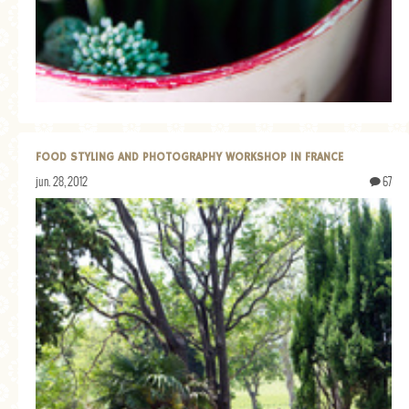
GENERAL
GRAINS
LIFE AND US
MEAT
SALAD
FOOD STYLING AND PHOTOGRAPHY WORKSHOP IN FRANCE
SOUP
jun. 28, 2012
67