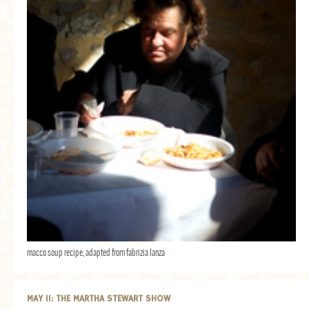
macco soup recipe, adapted from fabrizia lanza
MAY 11: THE MARTHA STEWART SHOW