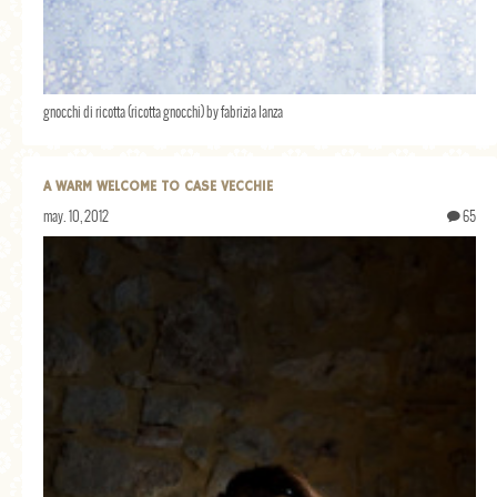
gnocchi di ricotta (ricotta gnocchi) by fabrizia lanza
A WARM WELCOME TO CASE VECCHIE
may. 10, 2012
65