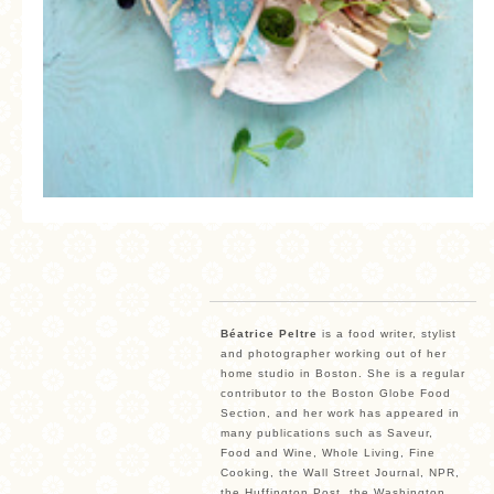
Béatrice Peltre
is a food writer, stylist
and photographer working out of her
home studio in Boston. She is a regular
contributor to the Boston Globe Food
Section, and her work has appeared in
many publications such as Saveur,
Food and Wine, Whole Living, Fine
Cooking, the Wall Street Journal, NPR,
the Huffington Post, the Washington