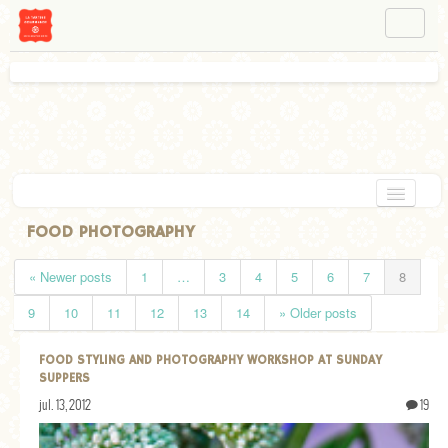
NAVIGATION
ABOUT BÉA
WORKSHOPS
INSTAGRAM
FACEBOOK
HOME
FOOD PHOTOGRAPHY
APPETIZERS
« Newer posts
1
…
3
4
5
6
7
8
CHOCOLATE
9
10
11
12
13
14
» Older posts
DESSERT
FOOD STYLING AND PHOTOGRAPHY WORKSHOP AT SUNDAY
GLUTEN FREE
SUPPERS
jul. 13, 2012
19
TARTS
VEGETARIAN