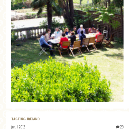
TASTING IRELAND
jun. 1, 2012
29