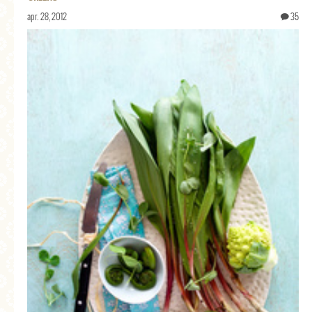
apr. 28, 2012
35