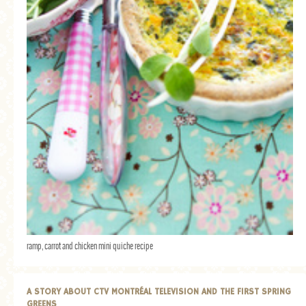
ramp, carrot and chicken mini quiche recipe
A STORY ABOUT CTV MONTRÉAL TELEVISION AND THE FIRST SPRING
GREENS