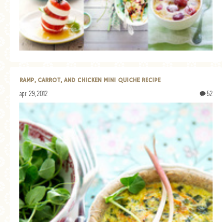
RAMP, CARROT, AND CHICKEN MINI QUICHE RECIPE
apr. 29, 2012
52