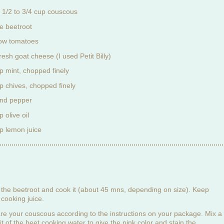
 1/2 to 3/4 cup couscous
ge beetroot
low tomatoes
resh goat cheese (I used Petit Billy)
p mint, chopped finely
p chives, chopped finely
and pepper
 olive oil
p lemon juice
the beetroot and cook it (about 45 mns, depending on size). Keep
cooking juice.
re your couscous according to the instructions on your package. Mix a
 bit of the beet cooking water to give the pink color and stain the