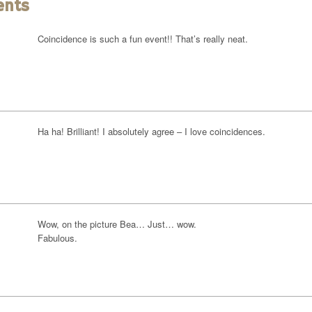
ents
Coincidence is such a fun event!! That’s really neat.
Ha ha! Brilliant! I absolutely agree – I love coincidences.
Wow, on the picture Bea… Just… wow.
Fabulous.