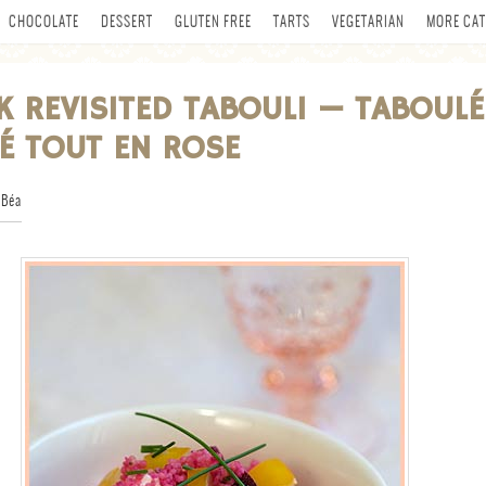
CHOCOLATE
DESSERT
GLUTEN FREE
TARTS
VEGETARIAN
MORE CAT
NK REVISITED TABOULI — TABOULÉ
TÉ TOUT EN ROSE
 Béa