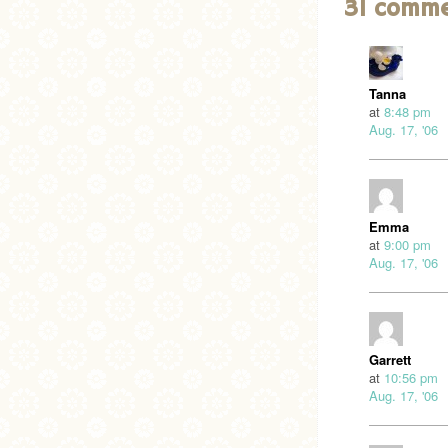
31 comm
Tanna
at
8:48 pm
Aug. 17, '06
Emma
at
9:00 pm
Aug. 17, '06
Garrett
at
10:56 pm
Aug. 17, '06