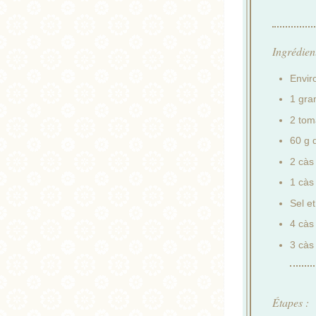
Ingrédient
Envir
1 gra
2 tom
60 g d
2 càs
1 càs
Sel et
4 càs 
3 càs 
Étapes :