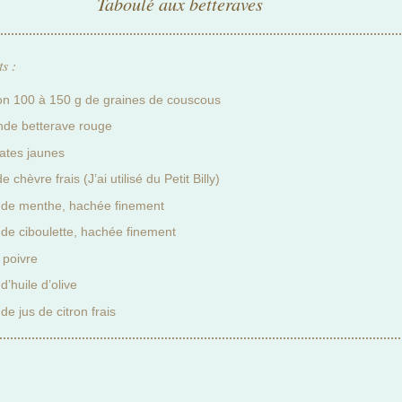
Taboulé aux betteraves
s :
on 100 à 150 g de graines de couscous
nde betterave rouge
ates jaunes
e chèvre frais (J’ai utilisé du Petit Billy)
 de menthe, hachée finement
 de ciboulette, hachée finement
 poivre
d’huile d’olive
de jus de citron frais