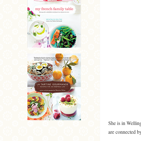
She is in Welli
are connected b