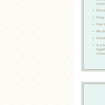
cousc
Remov
Chop 
Peel t
Mix t
Crumb
In a b
toget
chive