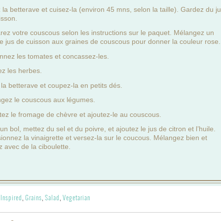
la betterave et cuisez-la (environ 45 mns, selon la taille). Gardez du j
isson.
rez votre couscous selon les instructions sur le paquet. Mélangez un
e jus de cuisson aux graines de couscous pour donner la couleur rose.
nnez les tomates et concassez-les.
z les herbes.
 la betterave et coupez-la en petits dés.
gez le couscous aux légumes.
tez le fromage de chèvre et ajoutez-le au couscous.
n bol, mettez du sel et du poivre, et ajoutez le jus de citron et l’huile.
ionnez la vinaigrette et versez-la sur le coucous. Mélangez bien et
z avec de la ciboulette.
 Inspired
,
Grains
,
Salad
,
Vegetarian