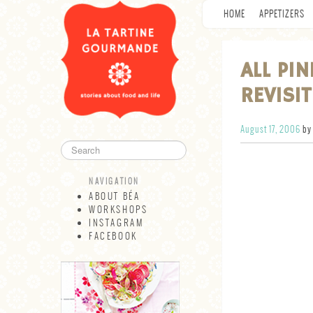
HOME
APPETIZERS
ALL PI
REVISI
August 17, 2006
by
NAVIGATION
ABOUT BÉA
WORKSHOPS
INSTAGRAM
FACEBOOK
NAVIGATION
ABOUT BÉA
WORKSHOPS
INSTAGRAM
FACEBOOK