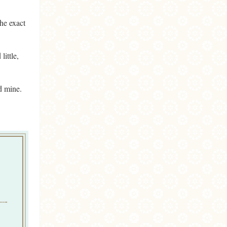
the exact
little,
d mine.