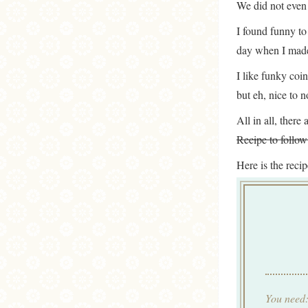
We did not even 
I found funny to
day when I mad
I like funky coin
but eh, nice to no
All in all, ther
Recipe to foll
Here is the reci
You need