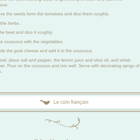
ous.
e the seeds form the tomatoes and dice them roughly.
the herbs.
he beet and dice it roughly.
he couscous with the vegetables.
le the goat cheese and add it to the couscous.
owl, place salt and pepper, the lemon juice and olive oil, and whisk
her. Pour on the couscous and mix well. Serve with decorating sprigs of
s.
Le coin français