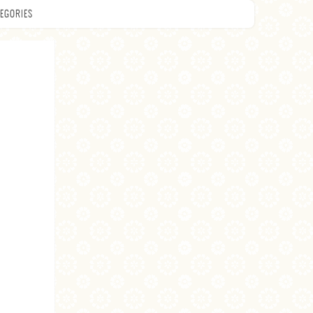
EGORIES