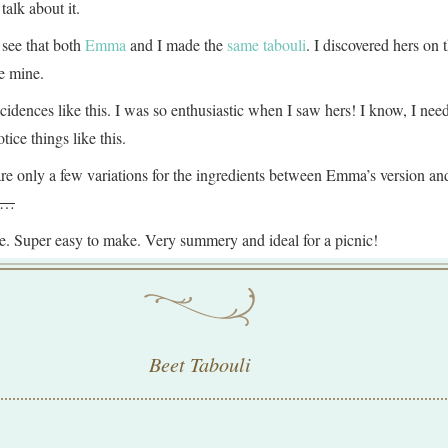
talk about it.
 see that both
Emma
and I made the
same tabouli
. I discovered hers on 
e mine.
cidences like this. I was so enthusiastic when I saw hers! I know, I need 
tice things like this.
e are only a few variations for the ingredients between Emma’s version an
ow…
pe. Super easy to make. Very summery and ideal for a picnic!
Beet Tabouli
: