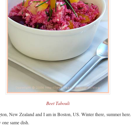
Beet Tabouli
ngton, New Zealand and I am in Boston, US. Winter there, summer here
y one same dish.