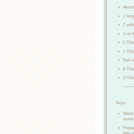
About
1 lar
2 yel
2 oz f
2 Tbs
1 Tbs
Salt 
4 Tbsp
3 Tbs
Steps:
Wash 
some 
Prepa
little