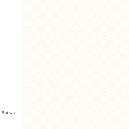
. But we