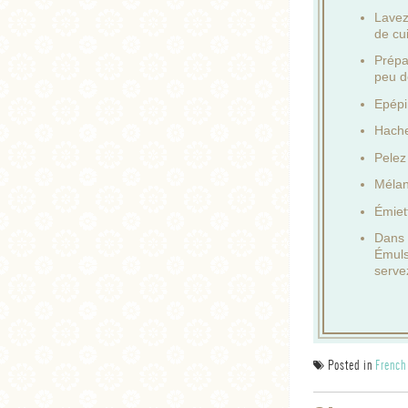
Lavez 
de cu
Prépa
peu d
Epépi
Hache
Pelez
Mélan
Émiet
Dans u
Émuls
serve
Posted in
French