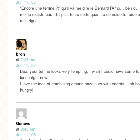
Jul. 11, '06
“Encore une terrine ?!” qu’il va me dire le Bernard l’Arno… ben oui
moi je résiste pas ! Et puis toute cette quantité de noisette forcé
m’intrigue…
bron
at
7:36 pm
Jul. 11, '06
Béa, your terrine looks very tempting, I wish I could have some f
lunch right now.
I love the idea of combining ground hazelnuts with carrots… oh bo
hungry!
Geneve
at
8:45 pm
Jul. 11, '06