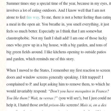
Summer times stay a special time of the year, because in my eyes, it
GENERAL
involves a lot of eating outdoors. And I know well that I am not
GRAINS
alone to feel
this way
. To me, there is not a better feeling than eatin
LIFE AND US
a meal in the open air. You breathe in, you smell everything, it just
feels so much better. Especially as I think that I am somewhat
MEAT
claustrophobic. Not my fault I shall add! I am one of those lucky
SALAD
ones who grew up in a big house, with a big garden, and tons of
SOUP
big green fields around. I like kitchens opening to outside patios
and garden, which reminds me of this story.
When I moved to the States, I remember my first reaction to screen
doors and window screens generally speaking. I felt trapped! I
complained to P. and kept asking him to remove them, to which he
would invariably respond:
“Don’t you have mosquitos in France?
You like them? Wait, tu verras !”
(you will see!), but I just could no
help it, I hated those awful
prison-like
screens!
Mais si, on a des