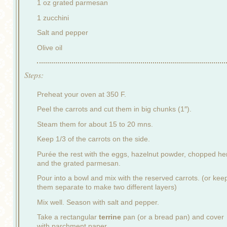
1 oz grated parmesan
1 zucchini
Salt and pepper
Olive oil
Steps:
Preheat your oven at 350 F.
Peel the carrots and cut them in big chunks (1″).
Steam them for about 15 to 20 mns.
Keep 1/3 of the carrots on the side.
Purée the rest with the eggs, hazelnut powder, chopped he
and the grated parmesan.
Pour into a bowl and mix with the reserved carrots. (or kee
them separate to make two different layers)
Mix well. Season with salt and pepper.
Take a rectangular
terrine
pan (or a bread pan) and cover
with parchment paper.