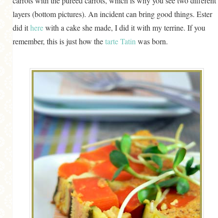
carrots with the puréed carrots, which is why you see two different
layers (bottom pictures). An incident can bring good things. Ester
did it
here
with a cake she made, I did it with my terrine. If you
remember, this is just how the
tarte Tatin
was born.