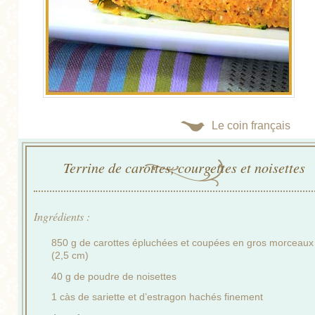
Le coin français
Terrine de carottes, courgettes et noisettes
Ingrédients :
850 g de carottes épluchées et coupées en gros morceaux
(2,5 cm)
40 g de poudre de noisettes
1 càs de sariette et d’estragon hachés finement