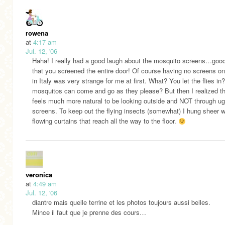
rowena
at
4:17 am
Jul. 12, '06
Haha! I really had a good laugh about the mosquito screens…good
that you screened the entire door! Of course having no screens o
in Italy was very strange for me at first. What? You let the flies in
mosquitos can come and go as they please? But then I realized tha
feels much more natural to be looking outside and NOT through ug
screens. To keep out the flying insects (somewhat) I hung sheer w
flowing curtains that reach all the way to the floor.
veronica
at
4:49 am
Jul. 12, '06
diantre mais quelle terrine et les photos toujours aussi belles.
Mince il faut que je prenne des cours…