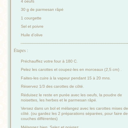
4 oeufs
30 g de parmesan râpé
1 courgette
Sel et poivre
Huile d’olive
Étapes :
Préchauffez votre four à 180 C.
Pelez les carottes et coupez-les en morceaux (2,5 cm) .
Faites-les cuire à la vapeur pendant 15 à 20 mns.
Réservez 1/3 des carottes de côté.
Réduisez le reste en purée avec les oeufs, la poudre de
noisettes, les herbes et le parmesan râpé.
Versez dans un bol et mélangez avec les carottes mises de
côté. (ou gardez les 2 préparations séparées, pour faire d
couches différentes)
Mélangez bien. Salez et poivrez.