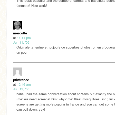
This looks beautiful and the combo of carrots and hazelnuts soun
fantastic! Nice work!
mercotte
at
11:11 pm
Jul. 11, '06
Originale ta terrine et toujours de superbes photos, on en croquera
un peu!
ptinfrance
at
12:46 am
Jul. 12, '06
haha i had the same conversation about screens but exactly the o
(me: we need screens! him: why? me: flies! mosquitoes! etc.) luck
screens are getting more popular in france and you can get some 
can pull down. yay!