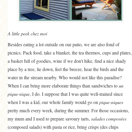
A little peek chez moi
Besides eating a lot outside on our patio, we are also fond of
picnics. Pack food, take a blanket, the tea thermos, cups and plates,
a basket full of goodies, wine if we don’t hike, find a nice shady
place by a tree, lie down, feel the breeze, hear the birds and the
water in the stream nearby. Who would not like this paradise?
When I can bring more elaborate things than sandwiches to
un
pique-nique
, I do. I suppose that I was quite well-trained since
when I was a kid, our whole family would go on
pique-niques
pretty much every week, during the summer. For those occasions,
my mum and I used to prepare savoury tarts,
salades composées
(composed salads) with pasta or rice, bring crisps (des chips