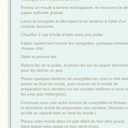
Prenez un moule à terrine rectangulaire, et recouvrez-le de
papier sulfurisé graissé.
Lavez la courgette et découpez-la en lanières à l’aide d’un
couteau économe.
Chauffez 2 càs d’huile d’olive dans une poêle.
Faitez rapidement revenir les courgettes, quelques minute
chaque côté.
Salez et poivrez-les.
Retirez-les de la poêle, et posez-les sur du papier absorba
pour les sécher un peu.
Placez quelques lanières de courgettes les unes à côté de
autres au fond du moule, puis couvrez de la moitié de
préparation aux carottes (ou les carottes entières si vous n
les avez pas mélangées).
Continuez avec une autre couche de courgettes et finissez
la deuxième moitié de préparation aux carottes. (Assurez-
qu’elle se répartit bien au fond du moule.)
Placez votre moule dans un plat allant au four plus grand,
dans lequel vous vesez un bon verre d’eau.