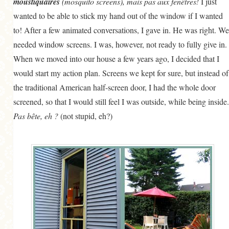
moustiquaires
(mosquito screens), mais pas aux fenêtres!
I just
wanted to be able to stick my hand out of the window if I wanted
to! After a few animated conversations, I gave in. He was right. We
needed window screens. I was, however, not ready to fully give in.
When we moved into our house a few years ago, I decided that I
would start my action plan. Screens we kept for sure, but instead of
the traditional American half-screen door, I had the whole door
screened, so that I would still feel I was outside, while being inside.
Pas bête, eh ?
(not stupid, eh?)