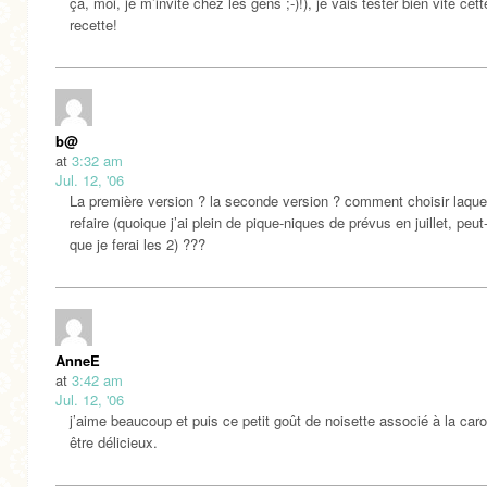
ça, moi, je m’invite chez les gens ;-)!), je vais tester bien vite cette
recette!
b@
at
3:32 am
Jul. 12, '06
La première version ? la seconde version ? comment choisir laque
refaire (quoique j’ai plein de pique-niques de prévus en juillet, peut
que je ferai les 2) ???
AnneE
at
3:42 am
Jul. 12, '06
j’aime beaucoup et puis ce petit goût de noisette associé à la caro
être délicieux.