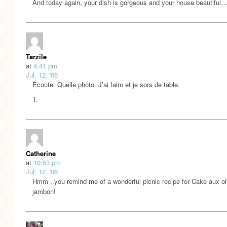
And today again, your dish is gorgeous and your house beautiful
Tarzile
at
4:41 pm
Jul. 12, '06
Écoute. Quelle photo. J’ai faim et je sors de table.
T.
Catherine
at
10:53 pm
Jul. 12, '06
Hmm ..you remind me of a wonderful picnic recipe for Cake aux ol
jambon!