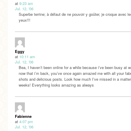
at
9:23 am
Jul. 12, '06
Superbe terrine; à défaut de ne pouvoir y goûter, je croque avec le
yeux!!!
Eggy
at
10:11 am
Jul. 12, '06
Bea, I haven’t been online for a while because i’ve been busy at w
now that i’m back, you’ve once again amazed me with all your fab
shots and delicious posts. Look how much I’ve missed in a matter
weeks! Everything looks amazing as always
Fabienne
at
4:07 pm
Jul. 12, '06