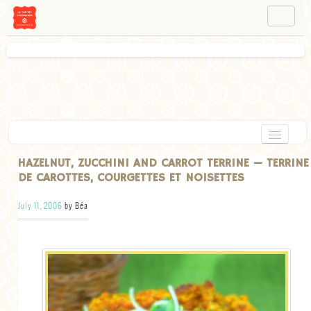
NAVIGATION
ABOUT BÉA
WORKSHOPS
INSTAGRAM
FACEBOOK
HOME
HAZELNUT, ZUCCHINI AND CARROT TERRINE — TERRINE
DE CAROTTES, COURGETTES ET NOISETTES
APPETIZERS
July 11, 2006
by Béa
CHOCOLATE
DESSERT
GLUTEN FREE
TARTS
VEGETARIAN