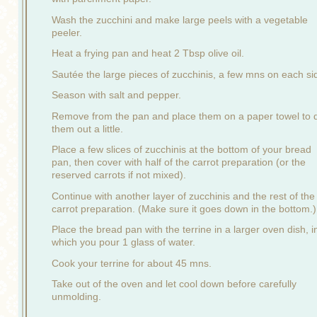
Wash the zucchini and make large peels with a vegetable
peeler.
Heat a frying pan and heat 2 Tbsp olive oil.
Sautée the large pieces of zucchinis, a few mns on each si
Season with salt and pepper.
Remove from the pan and place them on a paper towel to 
them out a little.
Place a few slices of zucchinis at the bottom of your bread
pan, then cover with half of the carrot preparation (or the
reserved carrots if not mixed).
Continue with another layer of zucchinis and the rest of the
carrot preparation. (Make sure it goes down in the bottom.)
Place the bread pan with the terrine in a larger oven dish, i
which you pour 1 glass of water.
Cook your terrine for about 45 mns.
Take out of the oven and let cool down before carefully
unmolding.