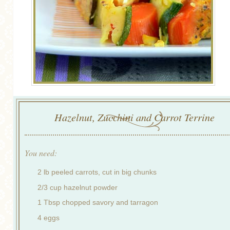
Hazelnut, Zucchini and Carrot Terrine
You need:
2 lb peeled carrots, cut in big chunks
2/3 cup hazelnut powder
1 Tbsp chopped savory and tarragon
4 eggs