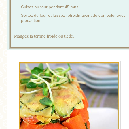
Cuisez au four pendant 45 mns.
Sortez du four et laissez refroidir avant de démouler avec
précaution.
Mangez la terrine froide ou tiède.