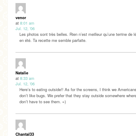
venor
at
8:01 am
Jul. 12, '06
Les photos sont très belles. Rien n’est meilleur qu’une terrine de
en été. Ta recette me semble parfaite.
Natalie
at
8:33 am
Jul. 12, '06
Here’s to eating outside!! As for the screens, I think we Americans
don’t like bugs. We prefer that they stay outside somewhere wher
don’t have to see them. =)
Chantal33