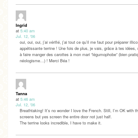
Ingrid
at
5:40 am
Jul. 12, '06
oui, oui, oui, j’ai vérifié, j’ai tout ce qu’il me faut pour préparer illic
appétissante terrine ! Une fois de plus, je vais, grâce à tes idées, 
à faire manger des carottes à mon mari “légumophobe” (bien prati
néologisme…) ! Merci Béa !
Tanna
at
5:46 am
Jul. 12, '06
Breathtaking! It’s no wonder I love the French. Still, I’m OK with t
screens but yes screen the entire door not just half.
The terrine looks incredible, I have to make it.