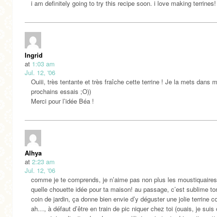
i am definitely going to try this recipe soon. i love making terrines!
Ingrid
at
1:03 am
Jul. 12, '06
Ouiii, très tentante et très fraîche cette terrine ! Je la mets dans 
prochains essais ;O))
Merci pour l’idée Béa !
Alhya
at
2:23 am
Jul. 12, '06
comme je te comprends, je n’aime pas non plus les moustiquaires
quelle chouette idée pour ta maison! au passage, c’est sublime ton
coin de jardin, ça donne bien envie d’y déguster une jolie terrine co
ah…, à défaut d’être en train de pic niquer chez toi (ouais, je su