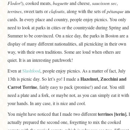
Flodor
!), cooked meats,
baguette
and cheese,
saucisson sec
,
terrines
, sweet tarts or
clafoutis
, along with the sets of
pétanque
an
cards. In every place and country, people enjoy picnics. You only
need to look at parks in cities or the countryside during Spring and
Summer to be convinced. On a nice day, the parks in Boston are a
display of many different nationalities, all picnicking in their own
way, with their own traditions. Some are loud when others are
quiet. It is an interesting patchwork!
Even at
Slashfood
, people enjoy picnics. As a matter of fact, July
Hazelnut, Zucchini and
13th is picnic day. So let’s go! I made a
Carrot Terrine
, fairly easy to pack (promise!) and eat. You still
need a plate and a fork, or maybe not, as you can simply eat it with
your hands. In any case, it is nice and cool.
terrines
[terin].
You might have noticed that I made two different
I
actually prepared the second one, forgetting to mix the cooked