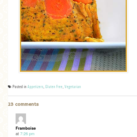
Posted in
Appetizers
,
Gluten Free
,
Vegetarian
23 comments
Framboise
at
7:26 pm