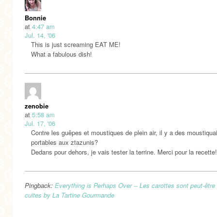
Bonnie
at
4:47 am
Jul. 14, '06
This is just screaming EAT ME!
What a fabulous dish!
zenobie
at
5:58 am
Jul. 17, '06
Contre les guêpes et moustiques de plein air, il y a des moustiqua
portables aux ztazunis?
Dedans pour dehors, je vais tester la terrine. Merci pour la recette!
Pingback:
Everything is Perhaps Over -- Les carottes sont peut-être
cuites by La Tartine Gourmande