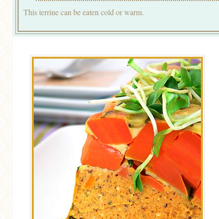
This terrine can be eaten cold or warm.