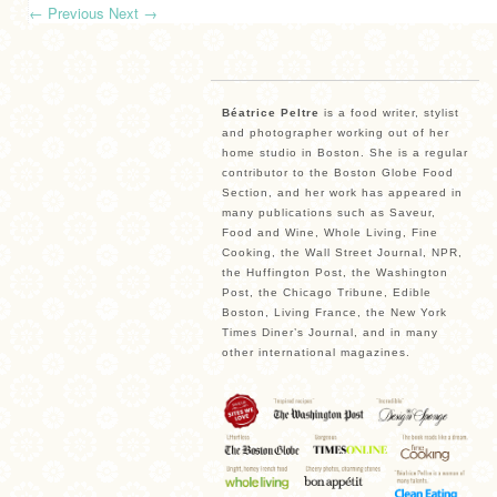
←
Previous
Next
→
Béatrice Peltre
is a food writer, stylist
and photographer working out of her
home studio in Boston. She is a regular
contributor to the Boston Globe Food
Section, and her work has appeared in
many publications such as Saveur,
Food and Wine, Whole Living, Fine
Cooking, the Wall Street Journal, NPR,
the Huffington Post, the Washington
Post, the Chicago Tribune, Edible
Boston, Living France, the New York
Times Diner’s Journal, and in many
other international magazines.